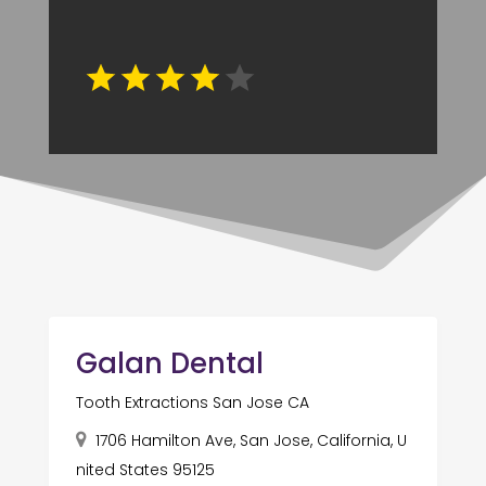
Galan Dental
Tooth Extractions San Jose CA
1706 Hamilton Ave, San Jose, California, U
nited States 95125