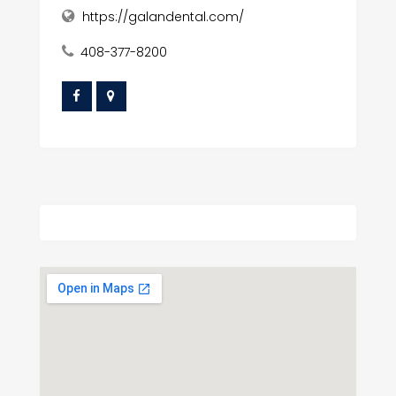
https://galandental.com/
408-377-8200