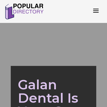
Galan
Dental Is