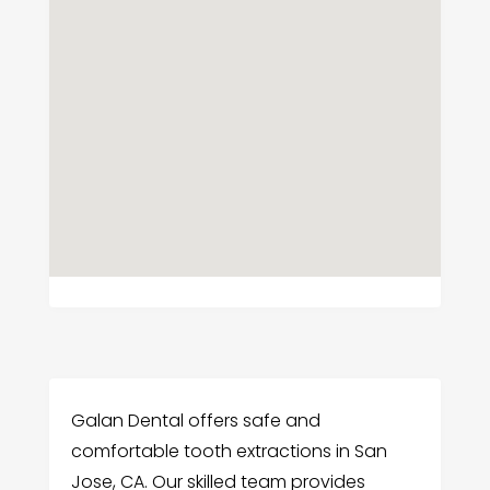
Galan Dental offers safe and
comfortable tooth extractions in San
Jose, CA. Our skilled team provides