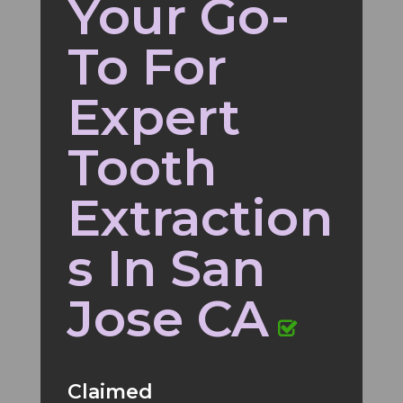
Your Go-
To For
Expert
Tooth
Extraction
s In San
Jose CA
Claimed