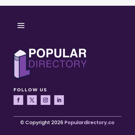
FOLLOW US
© Copyright 2026
Populardirectory.co