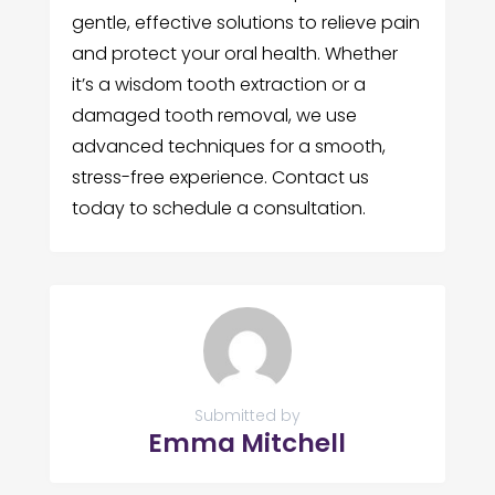
gentle, effective solutions to relieve pain
and protect your oral health. Whether
it’s a wisdom tooth extraction or a
damaged tooth removal, we use
advanced techniques for a smooth,
stress-free experience. Contact us
today to schedule a consultation.
Submitted by
Emma Mitchell