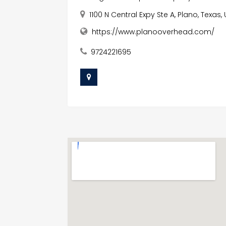
1100 N Central Expy Ste A, Plano, Texas
https://www.planooverhead.com/
9724221695