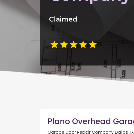
Claimed
Plano Overhead Gara
Garage Door Repair Company Dallas TX