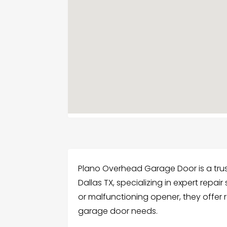
Plano Overhead Garage Door is a tr
Dallas TX, specializing in expert repair
or malfunctioning opener, they offer re
garage door needs.