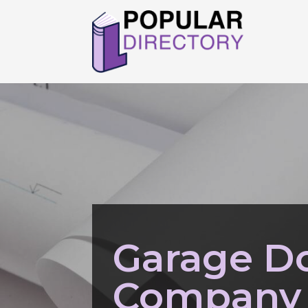
Garage Do
Company 