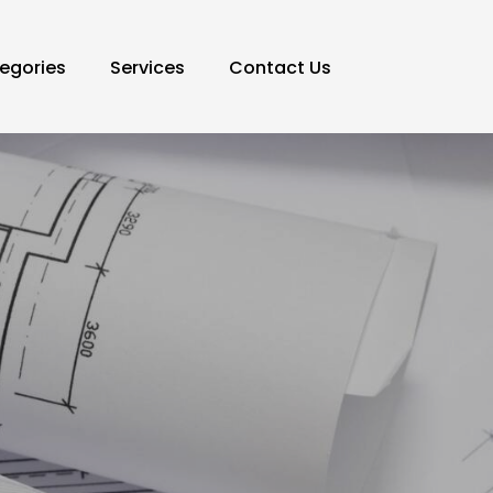
egories
Services
Contact Us