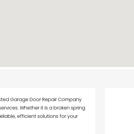
usted Garage Door Repair Company
 services. Whether it is a broken spring
liable, efficient solutions for your