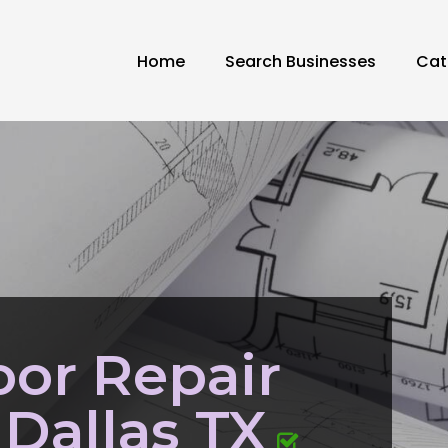
Home
Search Businesses
Cat
or Repair
Dallas TX