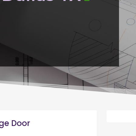
ge Door