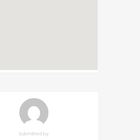
Submitted by