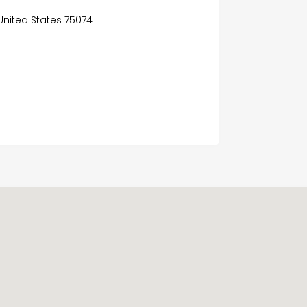
, United States 75074