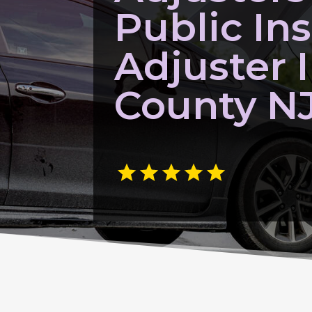
Public In
Adjuster
County N