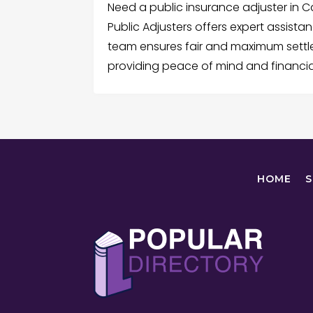
Need a public insurance adjuster in
Public Adjusters offers expert assista
team ensures fair and maximum sett
providing peace of mind and financia
HOME
S