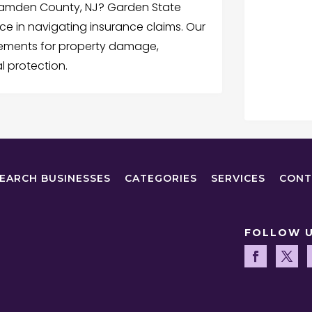
 Camden County, NJ? Garden State
nce in navigating insurance claims. Our
lements for property damage,
l protection.
EARCH BUSINESSES
CATEGORIES
SERVICES
CONT
FOLLOW 