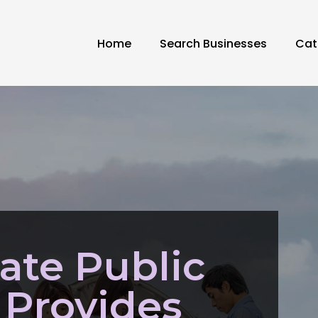
Home
Search Businesses
Cat
ate Public
 Provides