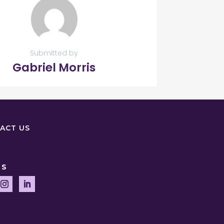
Submitted by
Gabriel Morris
ACT US
US