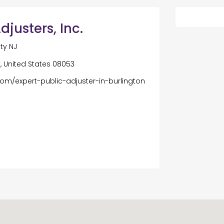
justers, Inc.
ty NJ
, United States 08053
com/expert-public-adjuster-in-burlington