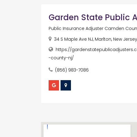
Garden State Public Ad
Public Insurance Adjuster Camden Coun
34 S Maple Ave NJ, Marlton, New Jersey
https://gardenstatepublicadjusters.
-county-nj/
(856) 983-7086