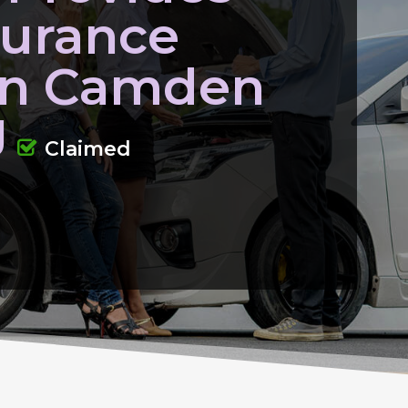
surance
 In Camden
J
Claimed