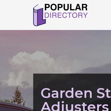
Garden St
Adjusters