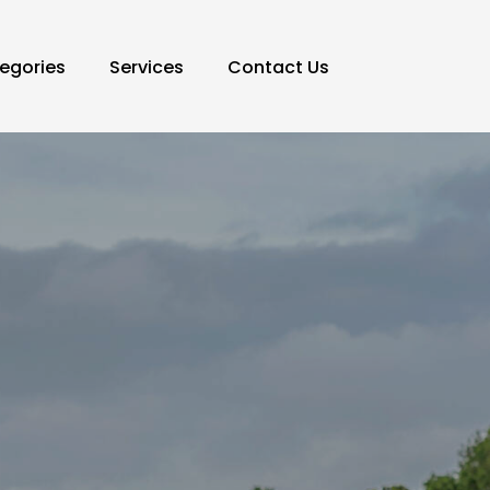
egories
Services
Contact Us