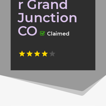
r Grand
Junction
CO
Claimed