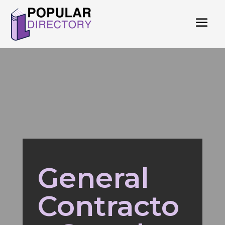
General
Contracto