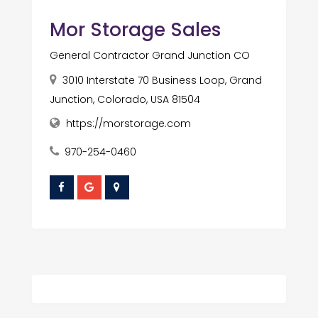
Mor Storage Sales
General Contractor Grand Junction CO
3010 Interstate 70 Business Loop, Grand
Junction, Colorado, USA 81504
https://morstorage.com
970-254-0460