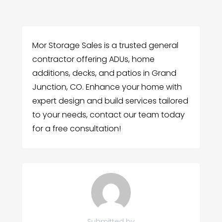
Mor Storage Sales is a trusted general
contractor offering ADUs, home
additions, decks, and patios in Grand
Junction, CO. Enhance your home with
expert design and build services tailored
to your needs, contact our team today
for a free consultation!
Submitted by