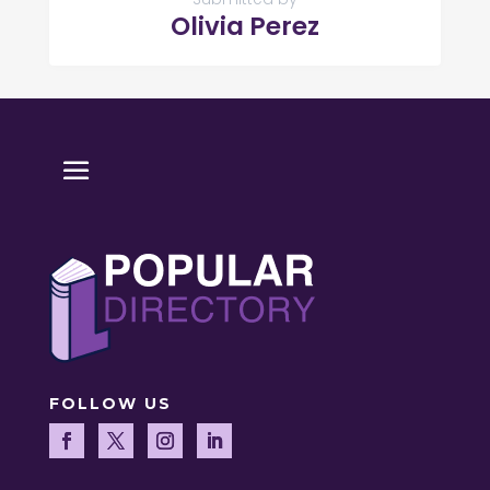
Olivia Perez
FOLLOW US