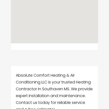
Absolute Comfort Heating & Air
Conditioning LLC is your trusted Heating
Contractor in Southaven MS. We provide
expert installation and maintenance.
Contact us today for reliable service