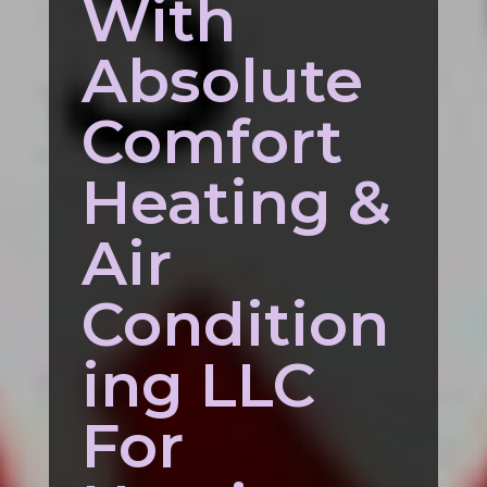
With
Absolute
Comfort
Heating &
Air
Condition
ing LLC
For