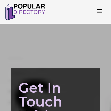
Get In
Touch