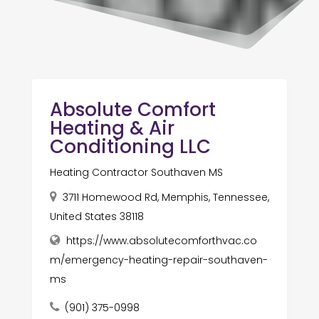
Absolute Comfort
Heating & Air
Conditioning LLC
Heating Contractor Southaven MS
3711 Homewood Rd, Memphis, Tennessee,
United States 38118
https://www.absolutecomforthvac.co
m/emergency-heating-repair-southaven-
ms
(901) 375-0998