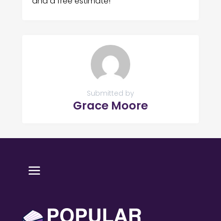
and a free estimate!
Submitted by
Grace Moore