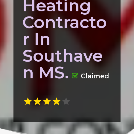
Heating
Contracto
r In
Southave
n MS.
Claimed