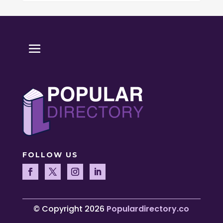
FOLLOW US
© Copyright 2026
Populardirectory.co