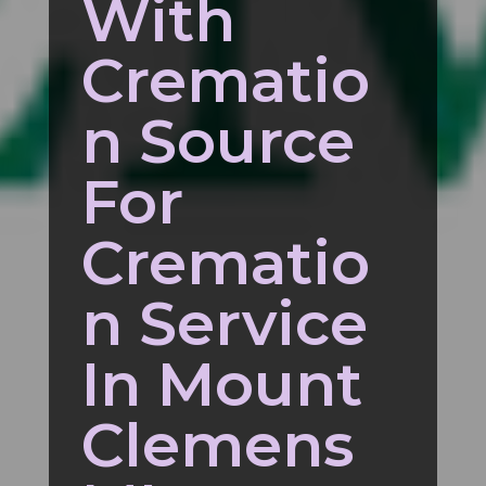
With
Crematio
n Source
For
Crematio
n Service
In Mount
Clemens