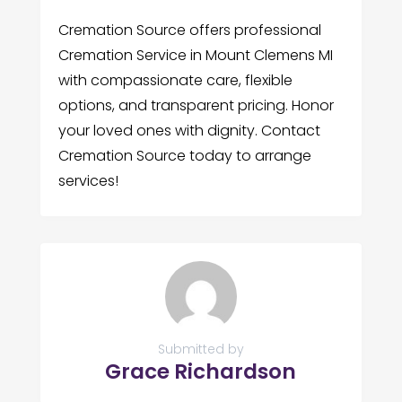
Cremation Source offers professional
Cremation Service in Mount Clemens MI
with compassionate care, flexible
options, and transparent pricing. Honor
your loved ones with dignity. Contact
Cremation Source today to arrange
services!
Submitted by
Grace Richardson