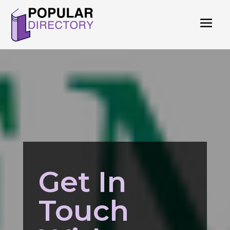
Get In
Touch