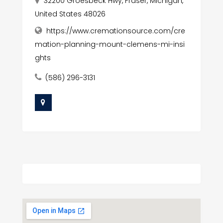
32200 Groesbeck Hwy, Fraser, Michigan,
United States 48026
https://www.cremationsource.com/cre
mation-planning-mount-clemens-mi-insi
ghts
(586) 296-3131