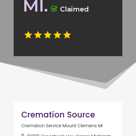
MI.
Claimed
Cremation Source
Cremation Service Mount Clemens MI