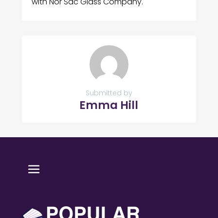
with Nor Sac Glass Company.
Submitted by
Emma Hill