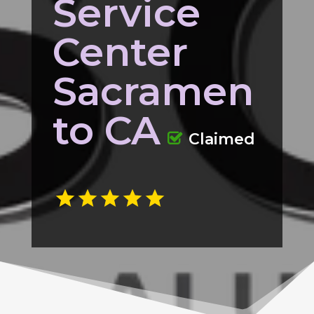
Service
Center
Sacramen
to CA
Claimed