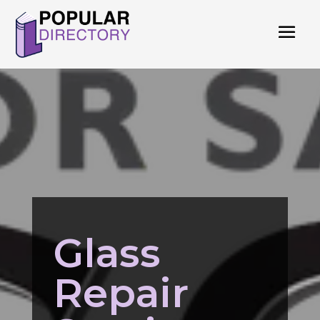
Glass
Repair