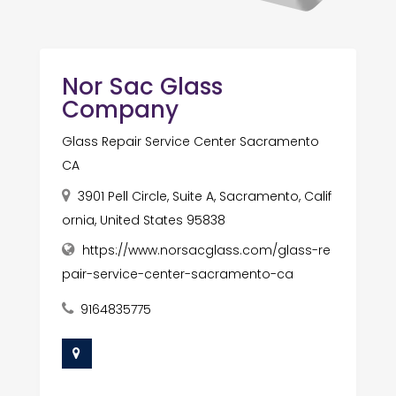
Nor Sac Glass
Company
Glass Repair Service Center Sacramento
CA
3901 Pell Circle, Suite A, Sacramento, Calif
ornia, United States 95838
https://www.norsacglass.com/glass-re
pair-service-center-sacramento-ca
9164835775