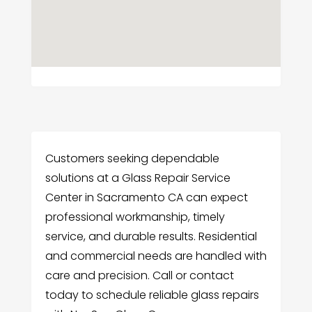
Customers seeking dependable
solutions at a Glass Repair Service
Center in Sacramento CA can expect
professional workmanship, timely
service, and durable results. Residential
and commercial needs are handled with
care and precision. Call or contact
today to schedule reliable glass repairs