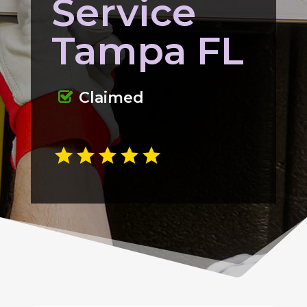
Service
Tampa FL
Claimed