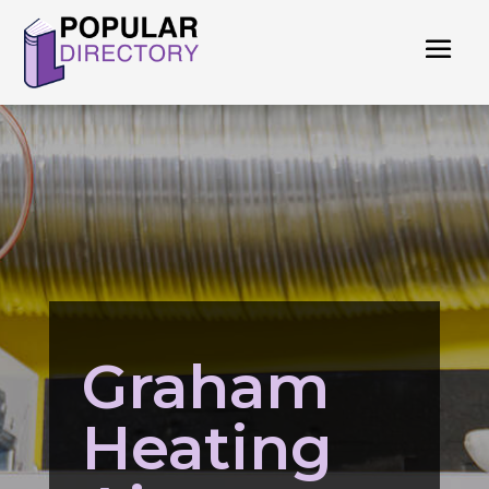
Graham
Heating