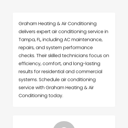
Graham Heating & Air Conditioning
delivers expert air conditioning service in
Tampa, FL, including AC maintenance,
repairs, and system performance
checks. Their skilled technicians focus on
efficiency, comfort, and long-lasting
results for residential and commercial
systems. Schedule air conditioning
service with Graham Heating & Air
Conditioning today.