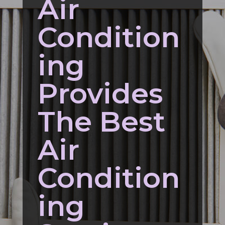
Air
Condition
ing
Provides
The Best
Air
Condition
ing