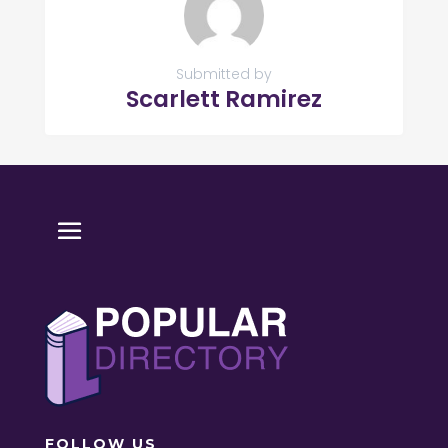
Submitted by
Scarlett Ramirez
FOLLOW US