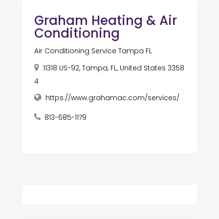
Graham Heating & Air
Conditioning
Air Conditioning Service Tampa FL
11318 US-92, Tampa, FL, United States 3358
4
https://www.grahamac.com/services/
813-685-1179