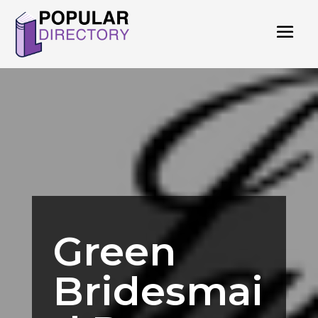
Green
Bridesmai