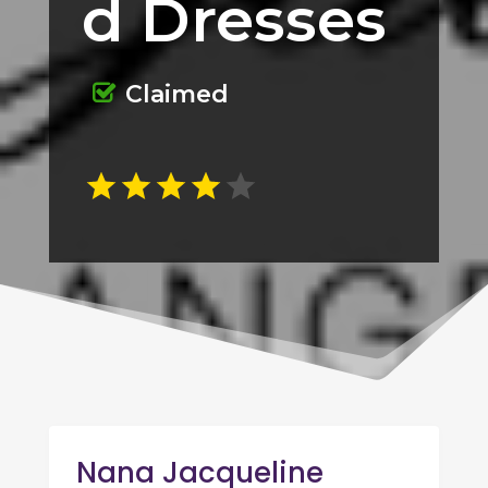
d Dresses
Claimed
Nana Jacqueline