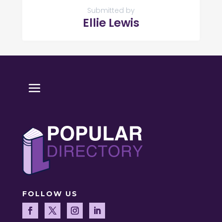
Submitted by
Ellie Lewis
FOLLOW US