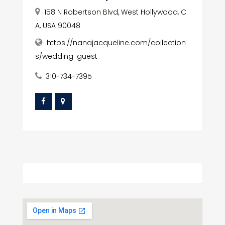
158 N Robertson Blvd, West Hollywood, C
A, USA 90048
https://nanajacqueline.com/collection
s/wedding-guest
310-734-7395