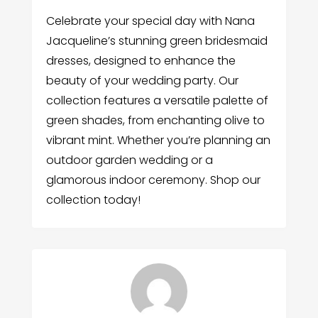
Celebrate your special day with Nana
Jacqueline’s stunning green bridesmaid
dresses, designed to enhance the
beauty of your wedding party. Our
collection features a versatile palette of
green shades, from enchanting olive to
vibrant mint. Whether you’re planning an
outdoor garden wedding or a
glamorous indoor ceremony. Shop our
collection today!