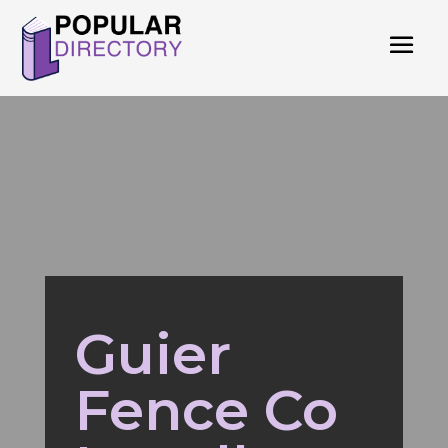
Guier
Fence Co