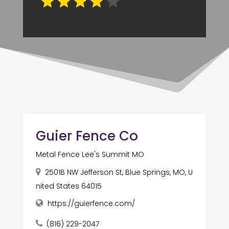
Guier Fence Co
Metal Fence Lee's Summit MO
2501B NW Jefferson St, Blue Springs, MO, U
nited States 64015
https://guierfence.com/
(816) 229-2047