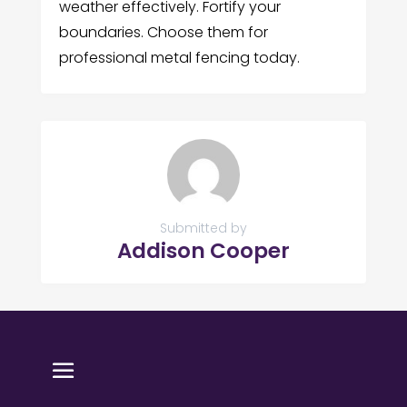
weather effectively. Fortify your
boundaries. Choose them for
professional metal fencing today.
Submitted by
Addison Cooper