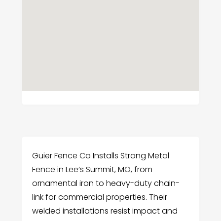
Guier Fence Co Installs Strong Metal
Fence in Lee’s Summit, MO, from
ornamental iron to heavy-duty chain-
link for commercial properties. Their
welded installations resist impact and