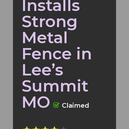
Installs
Strong
Metal
Fence in
Lee’s
Summit
MO
Claimed