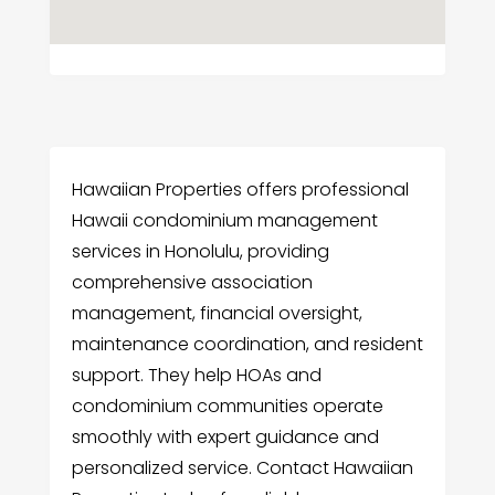
Hawaiian Properties offers professional
Hawaii condominium management
services in Honolulu, providing
comprehensive association
management, financial oversight,
maintenance coordination, and resident
support. They help HOAs and
condominium communities operate
smoothly with expert guidance and
personalized service. Contact Hawaiian