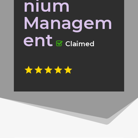
nium
Managem
ent
Claimed