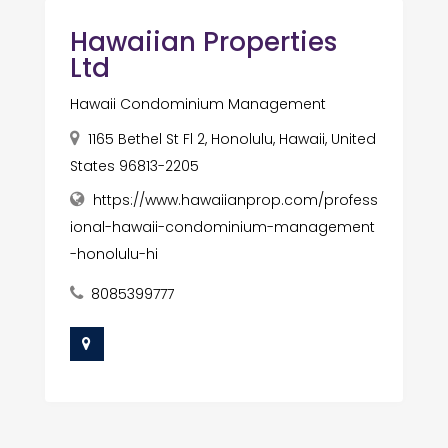
Hawaiian Properties
Ltd
Hawaii Condominium Management
1165 Bethel St Fl 2, Honolulu, Hawaii, United
States 96813-2205
https://www.hawaiianprop.com/profess
ional-hawaii-condominium-management
-honolulu-hi
8085399777