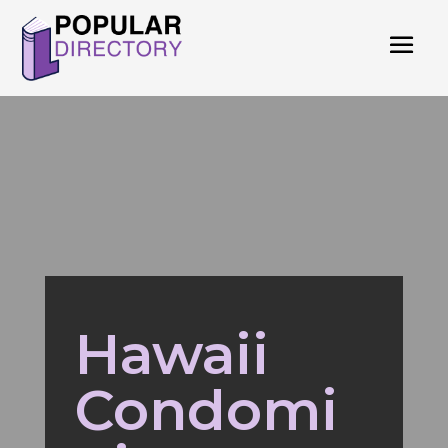
Hawaii
Condomi