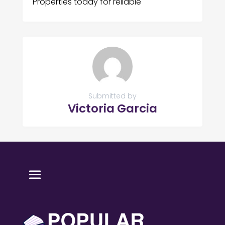
Properties today for reliable
Submitted by
Victoria Garcia