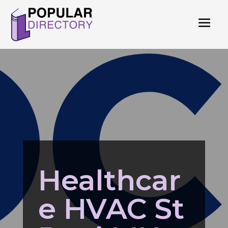
Healthcar
e HVAC St