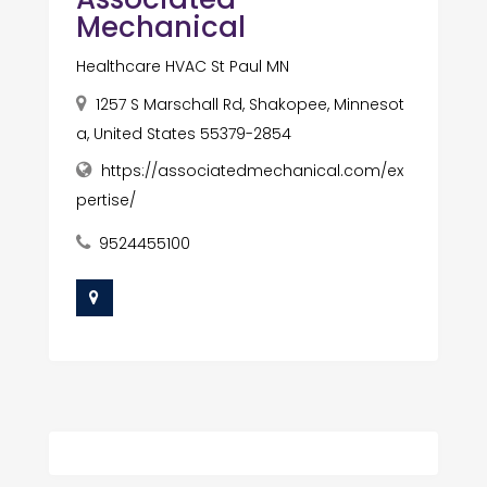
Mechanical
Healthcare HVAC St Paul MN
1257 S Marschall Rd, Shakopee, Minnesot
a, United States 55379-2854
https://associatedmechanical.com/ex
pertise/
9524455100