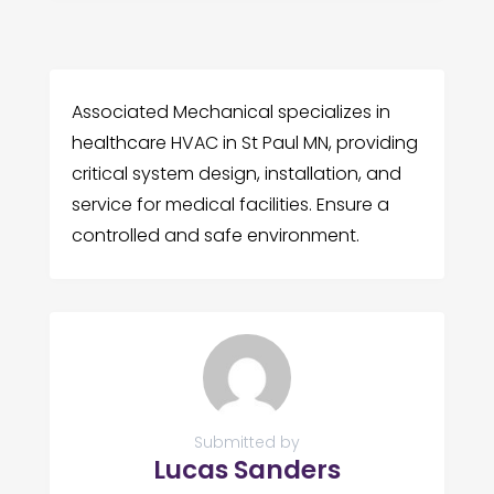
Associated Mechanical specializes in
healthcare HVAC in St Paul MN, providing
critical system design, installation, and
service for medical facilities. Ensure a
controlled and safe environment.
Submitted by
Lucas Sanders