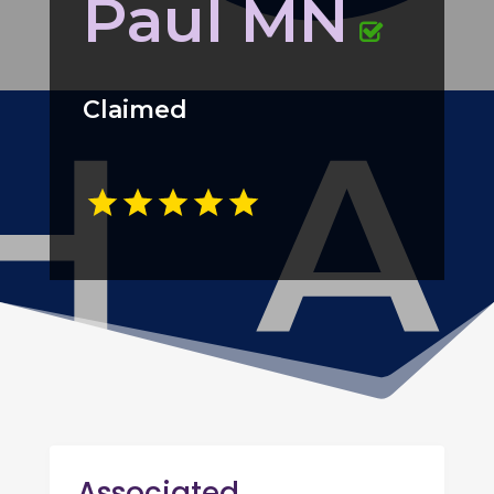
Paul MN
Claimed
Associated