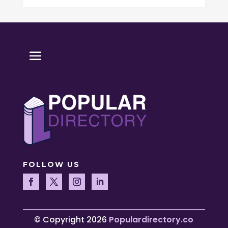
FOLLOW US
© Copyright 2026
Populardirectory.co