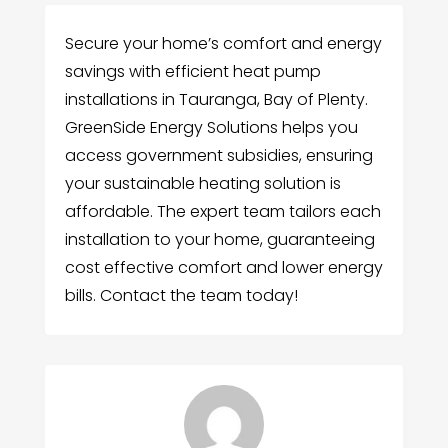
Secure your home’s comfort and energy
savings with efficient heat pump
installations in Tauranga, Bay of Plenty.
GreenSide Energy Solutions helps you
access government subsidies, ensuring
your sustainable heating solution is
affordable. The expert team tailors each
installation to your home, guaranteeing
cost effective comfort and lower energy
bills. Contact the team today!