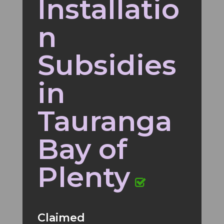
Installatio
n
Subsidies
in
Tauranga
Bay of
Plenty
Claimed