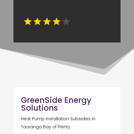
GreenSide Energy
Solutions
Heat Pump Installation Subsidies in
Tauranga Bay of Plenty