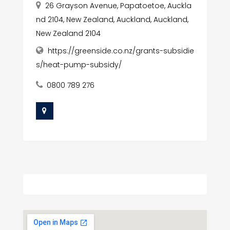
26 Grayson Avenue, Papatoetoe, Auckla
nd 2104, New Zealand, Auckland, Auckland,
New Zealand 2104
https://greenside.co.nz/grants-subsidie
s/heat-pump-subsidy/
0800 789 276