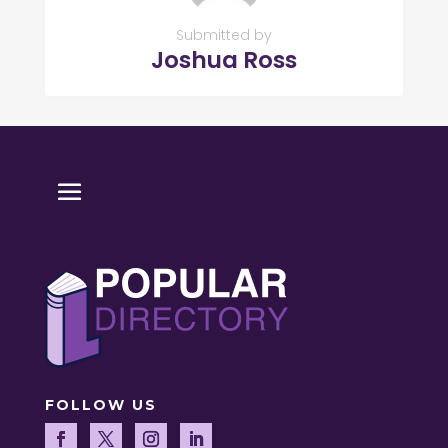
Submitted by
Joshua Ross
FOLLOW US