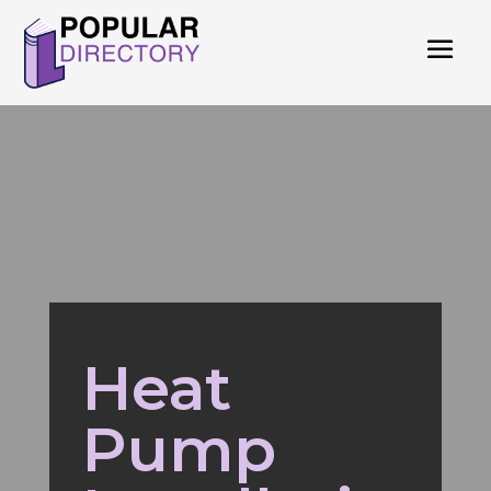
Heat
Pump