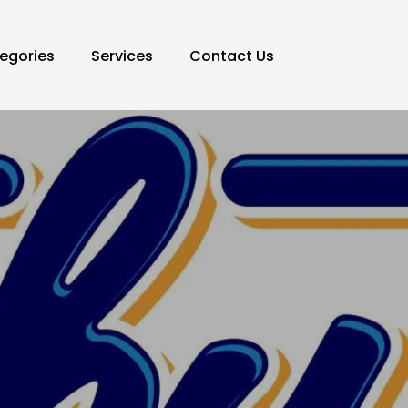
egories
Services
Contact Us