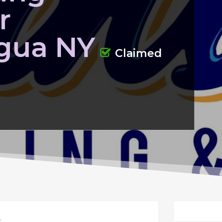
r
gua NY
Claimed