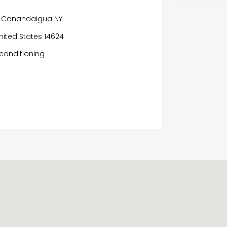
r
or Canandaigua NY
nited States 14624
conditioning