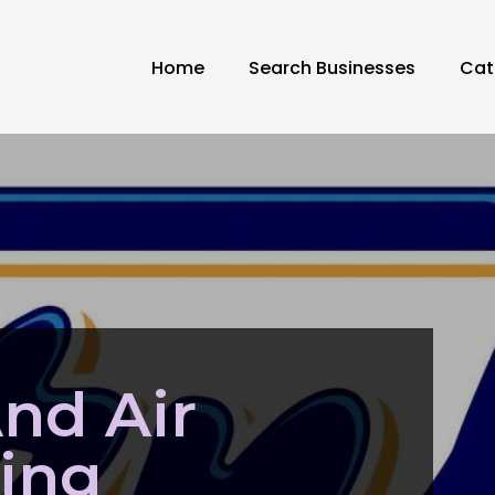
Home
Search Businesses
Cat
nd Air
ing