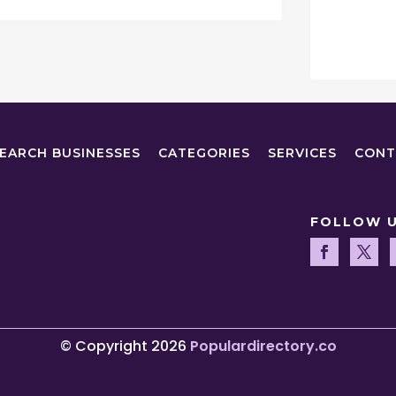
EARCH BUSINESSES
CATEGORIES
SERVICES
CONT
FOLLOW 
© Copyright 2026
Populardirectory.co