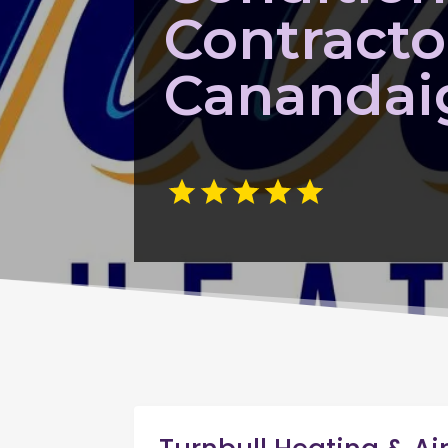
Contracto
Canandai