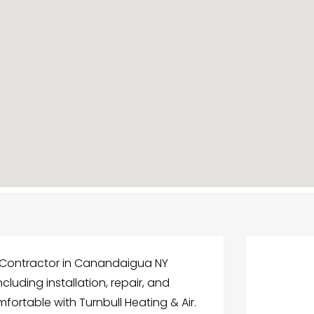
g Contractor in Canandaigua NY
ncluding installation, repair, and
ortable with Turnbull Heating & Air.