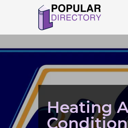
Heating A
Condition