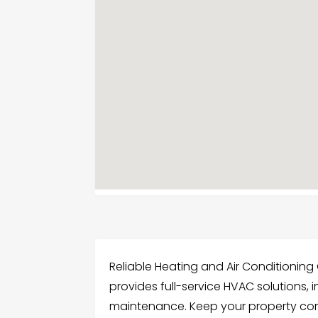
Reliable Heating and Air Conditionin
provides full-service HVAC solutions, i
maintenance. Keep your property comf