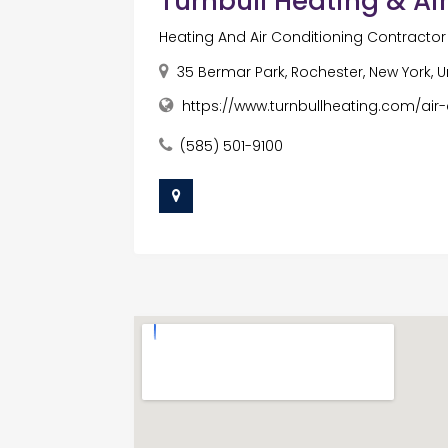
Turnbull Heating & Ai
Heating And Air Conditioning Contract
35 Bermar Park, Rochester, New York, U
https://www.turnbullheating.com/air-
(585) 501-9100