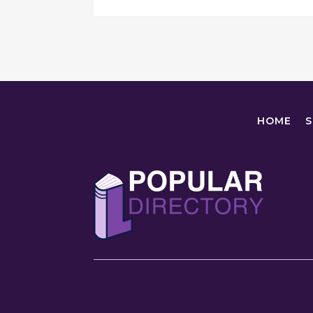
HOME
S