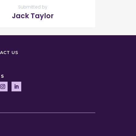
Submitted by
Jack Taylor
ACT US
US