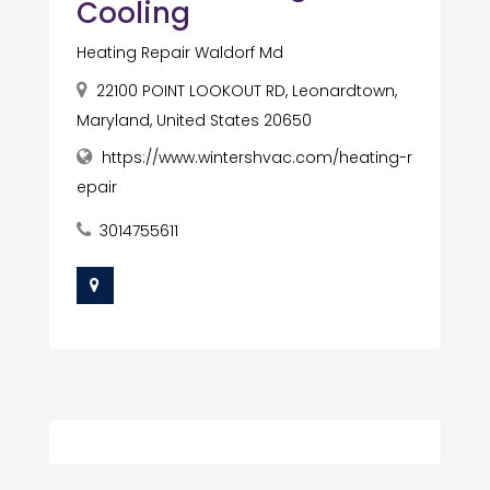
Cooling
Heating Repair Waldorf Md
22100 POINT LOOKOUT RD, Leonardtown,
Maryland, United States 20650
https://www.wintershvac.com/heating-r
epair
3014755611