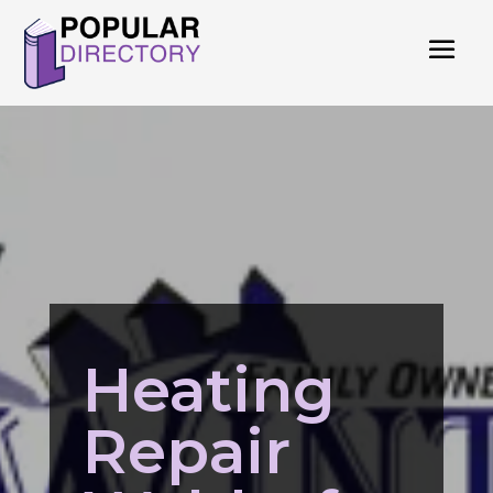
Heating
Repair