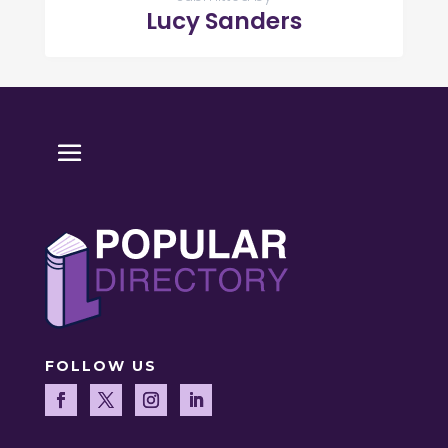
Lucy Sanders
FOLLOW US