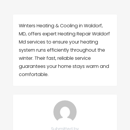
Winters Heating & Cooling in Waldorf,
MD, offers expert Heating Repair Waldorf
Md services to ensure your heating
system runs efficiently throughout the
winter. Their fast, reliable service
guarantees your home stays warm and
comfortable.
Submitted by