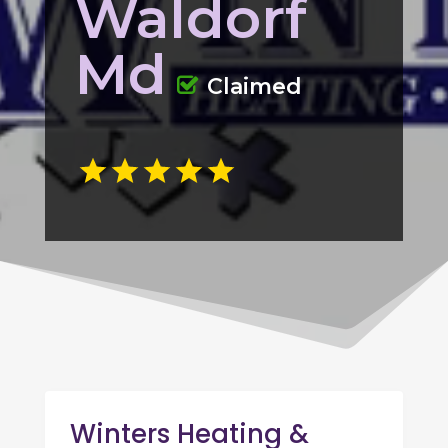
Waldorf
Md
Claimed
Winters Heating &