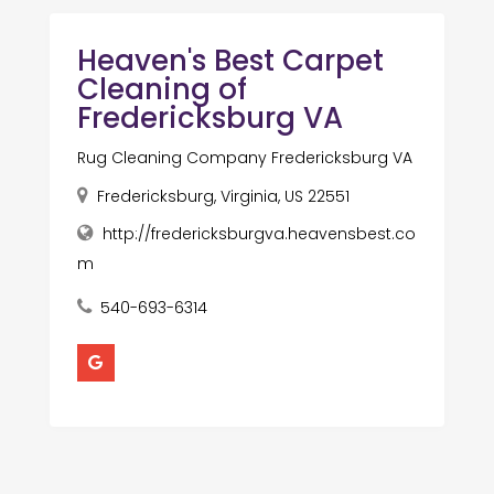
Heaven's Best Carpet
Cleaning of
Fredericksburg VA
Rug Cleaning Company Fredericksburg VA
Fredericksburg, Virginia, US 22551
http://fredericksburgva.heavensbest.co
m
540-693-6314