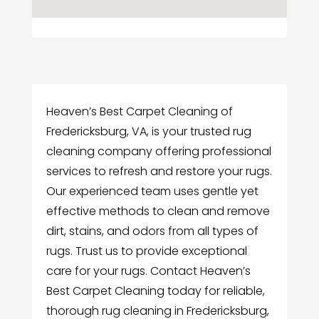
Heaven’s Best Carpet Cleaning of
Fredericksburg, VA, is your trusted rug
cleaning company offering professional
services to refresh and restore your rugs.
Our experienced team uses gentle yet
effective methods to clean and remove
dirt, stains, and odors from all types of
rugs. Trust us to provide exceptional
care for your rugs. Contact Heaven’s
Best Carpet Cleaning today for reliable,
thorough rug cleaning in Fredericksburg,