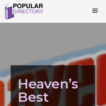
Heaven’s
Best