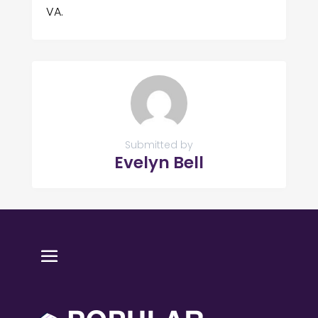
VA.
Submitted by
Evelyn Bell