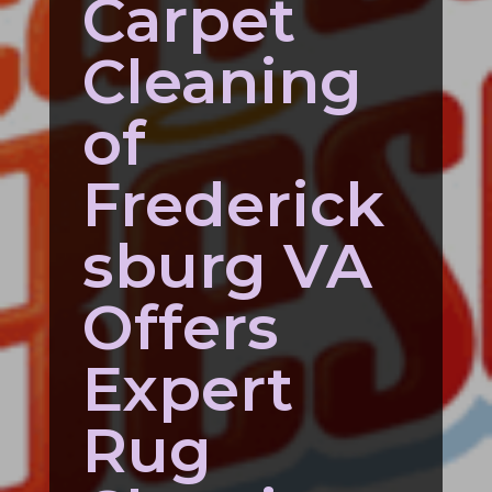
Carpet
Cleaning
of
Frederick
sburg VA
Offers
Expert
Rug