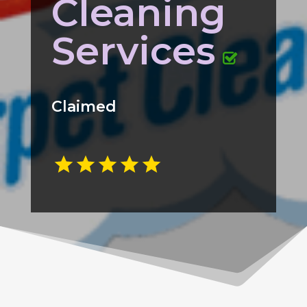
Cleaning
Services
Claimed