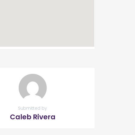
Submitted by
Caleb Rivera