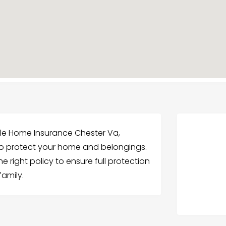
ble Home Insurance Chester Va,
o protect your home and belongings.
 right policy to ensure full protection
amily.