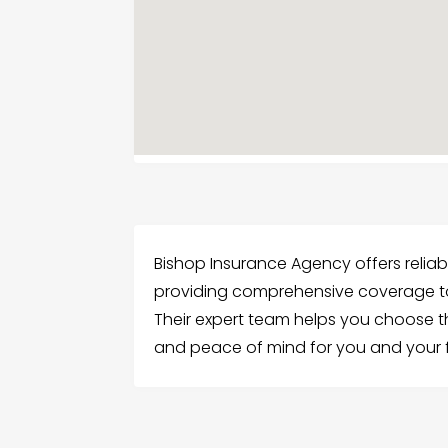
Bishop Insurance Agency offers relia
providing comprehensive coverage t
Their expert team helps you choose the
and peace of mind for you and your f