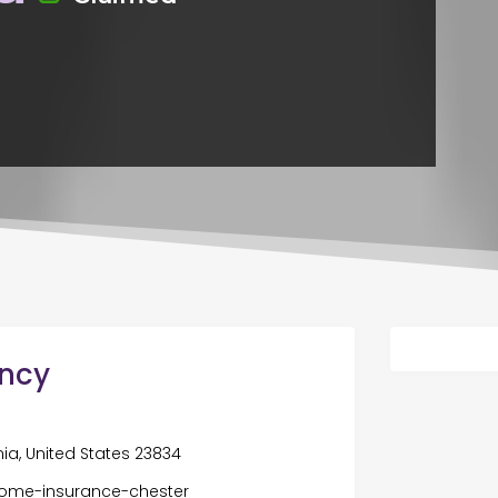
ency
nia, United States 23834
ome-insurance-chester