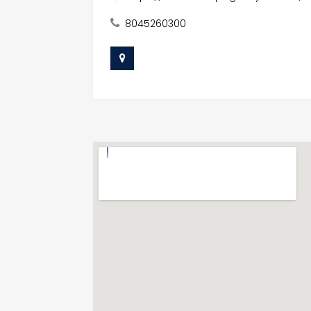
8045260300