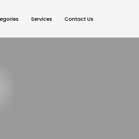
egories
Services
Contact Us