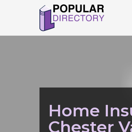
Home Ins
Chester V