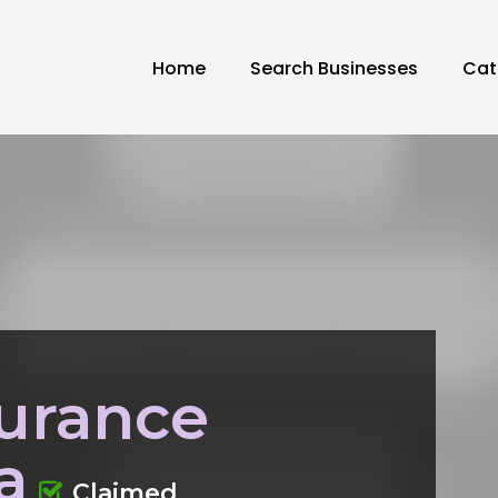
Home
Search Businesses
Cat
urance
a
Claimed