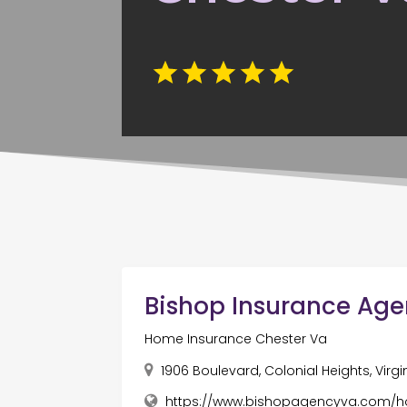
Bishop Insurance Ag
Home Insurance Chester Va
1906 Boulevard, Colonial Heights, Virgi
https://www.bishopagencyva.com/h