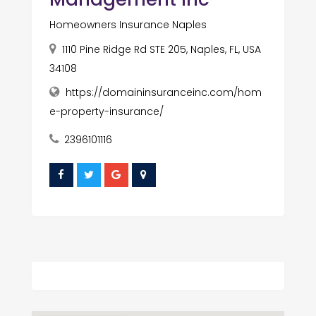
Homeowners Insurance Naples
1110 Pine Ridge Rd STE 205, Naples, FL, USA
34108
https://domaininsuranceinc.com/hom
e-property-insurance/
2396101116