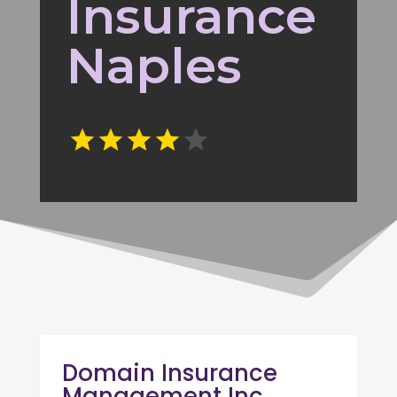
Insurance
Naples
Domain Insurance
Management Inc