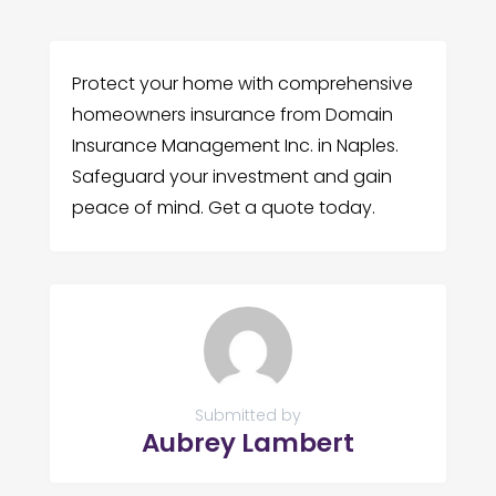
Protect your home with comprehensive
homeowners insurance from Domain
Insurance Management Inc. in Naples.
Safeguard your investment and gain
peace of mind. Get a quote today.
Submitted by
Aubrey Lambert