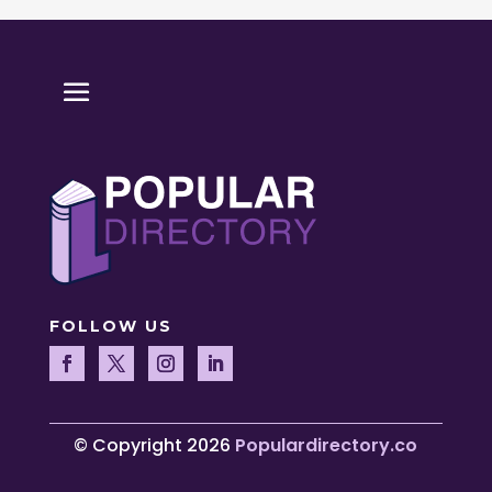
FOLLOW US
© Copyright 2026
Populardirectory.co