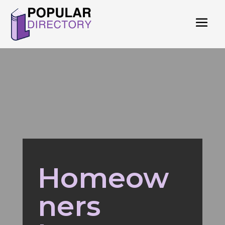
Homeow
ners