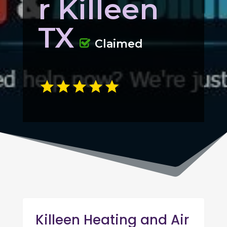
r Killeen
TX
Claimed
Killeen Heating and Air