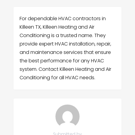
For dependable HVAC contractors in
Killeen TX, Killeen Heating and Air
Conditioning is a trusted name. They
provide expert HVAC installation, repair,
and maintenance services that ensure
the best performance for any HVAC
system. Contact Killeen Heating and Air
Conditioning for all HVAC needs.
Submitted by