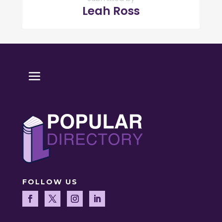
Leah Ross
FOLLOW US