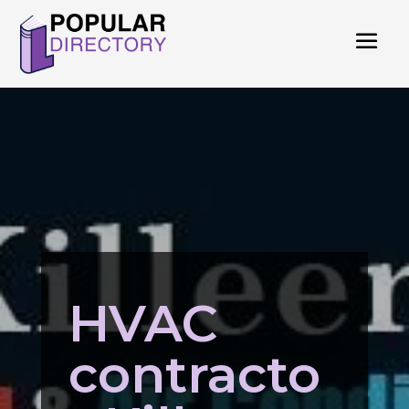
HVAC
contracto