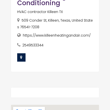
Conditioning
HVAC contractor Killeen TX
509 Conder St, Killeen, Texas, United State
s 76541-7208
https://www.killeenheatingandair.com/
2549533344