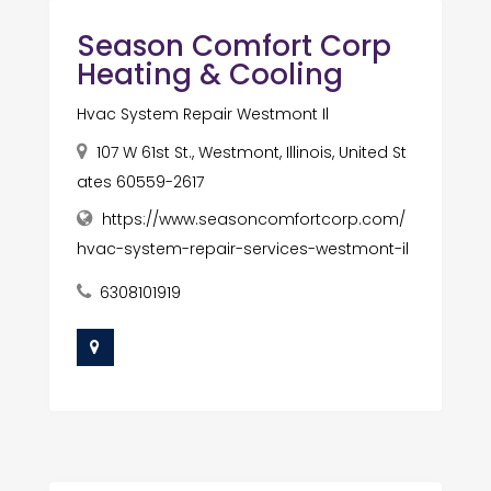
Season Comfort Corp
Heating & Cooling
Hvac System Repair Westmont Il
107 W 61st St., Westmont, Illinois, United St
ates 60559-2617
https://www.seasoncomfortcorp.com/
hvac-system-repair-services-westmont-il
6308101919