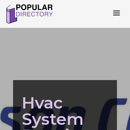
Hvac
System