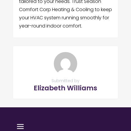
tailored to your needs. Trust Season
Comfort Corp Heating & Cooling to keep
your HVAC system running smoothly for
year-round indoor comfort.
Submitted by
Elizabeth Williams