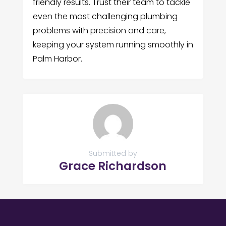
friendly results. Trust their team to tackle
even the most challenging plumbing
problems with precision and care,
keeping your system running smoothly in
Palm Harbor.
Submitted by
Grace Richardson