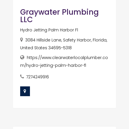
Graywater Plumbing
LLC
Hydro Jetting Palm Harbor Fl
3084 Hillside Lane, Safety Harbor, Florida,
United States 34695-5318
https://www.clearwaterlocalplumber.co
m/hydro-jetting-palm-harbor-fl
7274249916