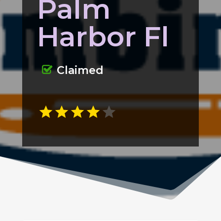
Palm
Harbor Fl
Claimed