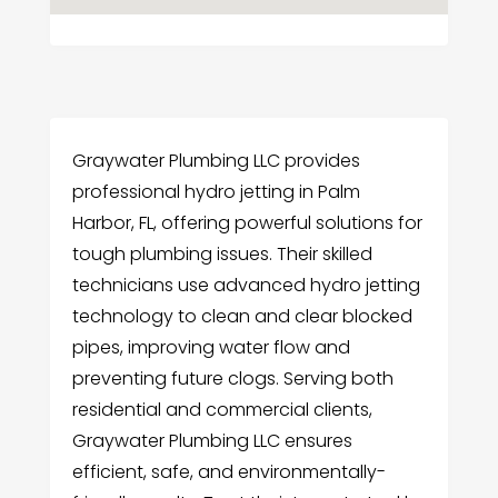
Graywater Plumbing LLC provides
professional hydro jetting in Palm
Harbor, FL, offering powerful solutions for
tough plumbing issues. Their skilled
technicians use advanced hydro jetting
technology to clean and clear blocked
pipes, improving water flow and
preventing future clogs. Serving both
residential and commercial clients,
Graywater Plumbing LLC ensures
efficient, safe, and environmentally-