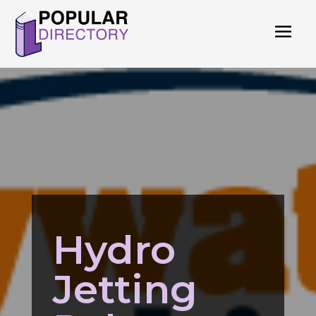
Hydro
Jetting