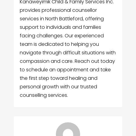
Kanaweyimik Child & Family Services Inc.
provides professional counsellor
services in North Battleford, offering
support to individuals and families
facing challenges. Our experienced
team is dedicated to helping you
navigate through difficult situations with
compassion and care. Reach out today
to schedule an appointment and take
the first step toward healing and
personal growth with our trusted
counselling services.