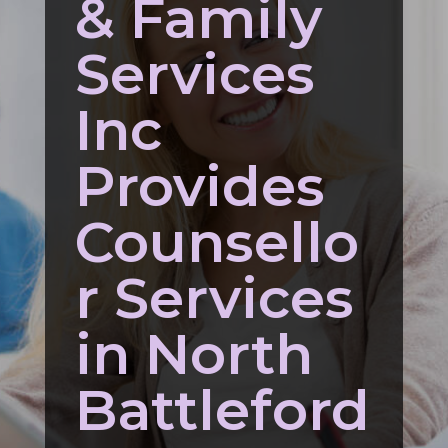
& Family
Services
Inc
Provides
Counsello
r Services
in North
Battleford