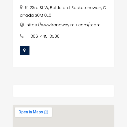
91 23rd St W, Battleford, Saskatchewan, C
anada S0M 0E0
https://www.kanaweyimik.com/team
+1 306-445-3500