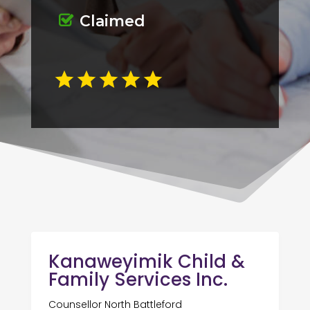
Claimed
Kanaweyimik Child &
Family Services Inc.
Counsellor North Battleford