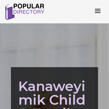
Kanaweyi
mik Child