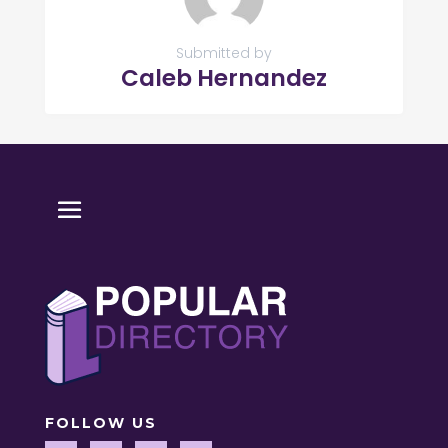
Submitted by
Caleb Hernandez
FOLLOW US