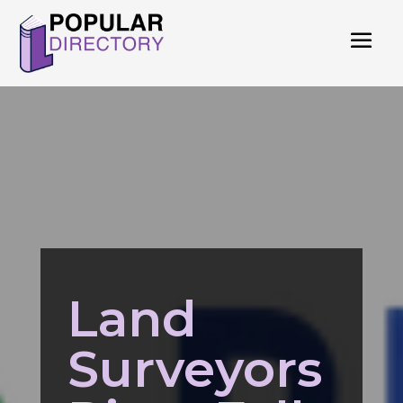
Land
Surveyors