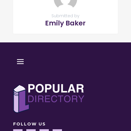
Submitted by
Emily Baker
FOLLOW US