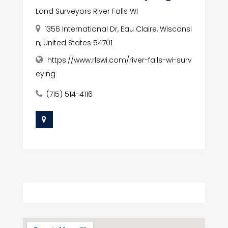
Land Surveyors River Falls WI
1356 International Dr, Eau Claire, Wisconsi
n, United States 54701
https://www.rlswi.com/river-falls-wi-surv
eying
(715) 514-4116