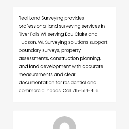
Real Land Surveying provides
professional land surveying services in
River Falls WI, serving Eau Claire and
Hudson, WI. Surveying solutions support
boundary surveys, property
assessments, construction planning,
and land development with accurate
measurements and clear
documentation for residential and
commercial needs. Call 715-514-4116.