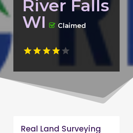
River Falls
WI
Claimed
Real Land Surveying