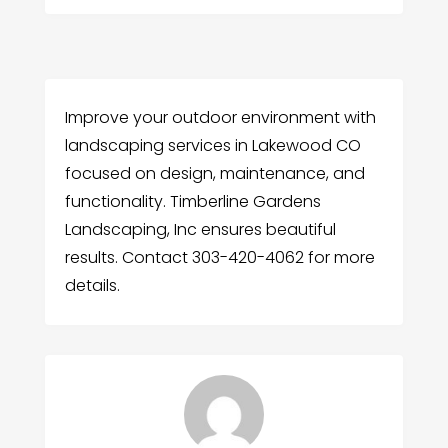
Improve your outdoor environment with
landscaping services in Lakewood CO
focused on design, maintenance, and
functionality. Timberline Gardens
Landscaping, Inc ensures beautiful
results. Contact 303-420-4062 for more
details.