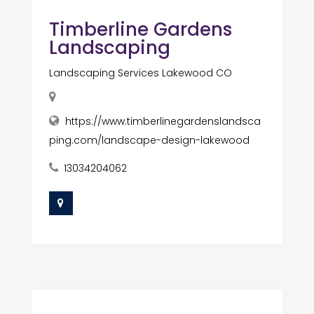
Timberline Gardens
Landscaping
Landscaping Services Lakewood CO
https://www.timberlinegardenslandsca
ping.com/landscape-design-lakewood
13034204062