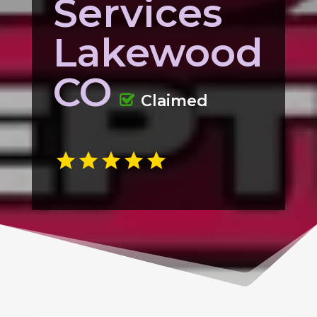
Services
Lakewood
CO
Claimed