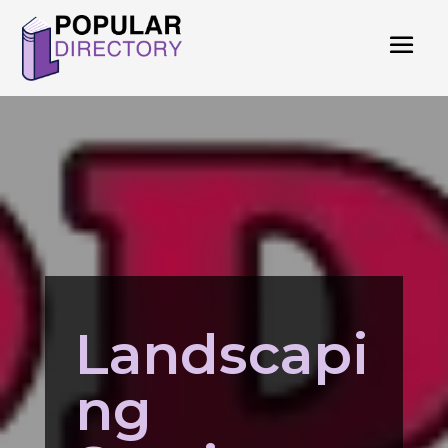
Landscapi
ng