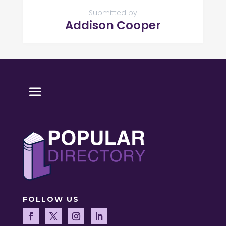
Submitted by
Addison Cooper
FOLLOW US