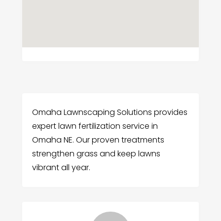
Omaha Lawnscaping Solutions provides
expert lawn fertilization service in
Omaha NE. Our proven treatments
strengthen grass and keep lawns
vibrant all year.