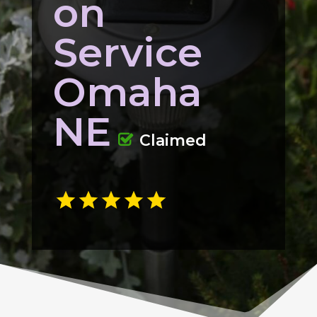
on
Service
Omaha
NE
Claimed