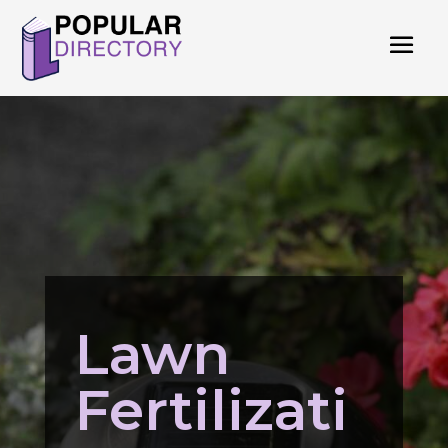
Lawn
Fertilizati