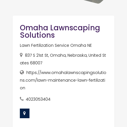
Omaha Lawnscaping
Solutions
Lawn Fertilization Service Omaha NE
837 S 21st St, Omaha, Nebraska, United St
ates 68007
https://www.omahalawnscapingsolutio
ns.com/lawn-maintenance-lawn-fertilizati
on
4023053404