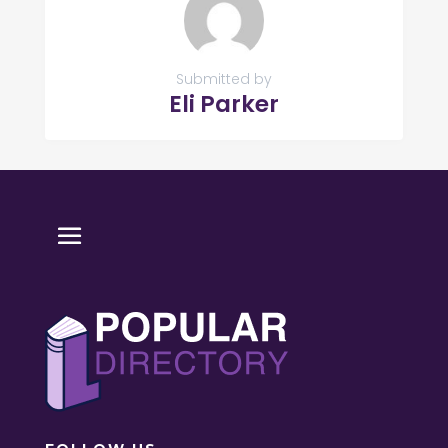
Submitted by
Eli Parker