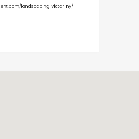
nt.com/landscaping-victor-ny/