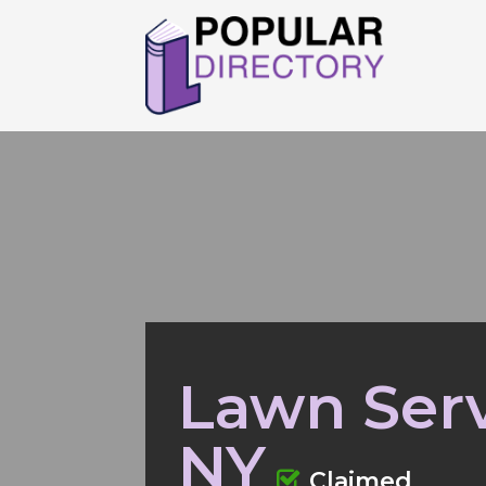
Lawn Serv
NY
Claimed