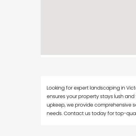
Looking for expert landscaping in Vict
ensures your property stays lush and
upkeep, we provide comprehensive sol
needs. Contact us today for top-quali