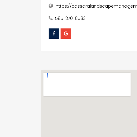
https://cassaralandscapemanageme
585-370-8583