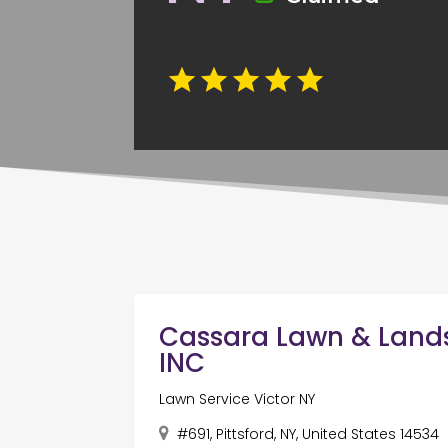
Cassara Lawn & Lan
INC
Lawn Service Victor NY
#691, Pittsford, NY, United States 14534