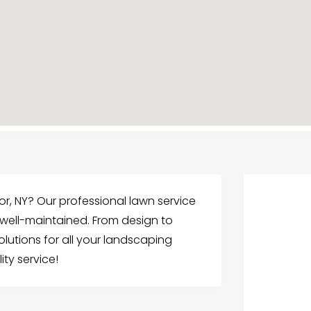
or, NY? Our professional lawn service
 well-maintained. From design to
utions for all your landscaping
ty service!