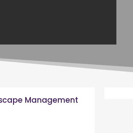
dscape Management