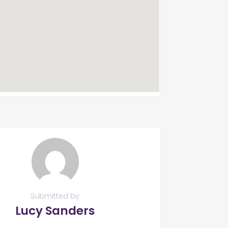
Submitted by
Lucy Sanders