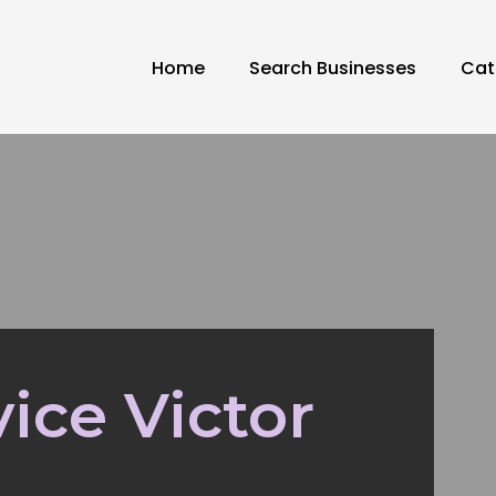
Home
Search Businesses
Cat
ice Victor