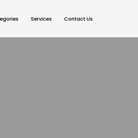
egories
Services
Contact Us