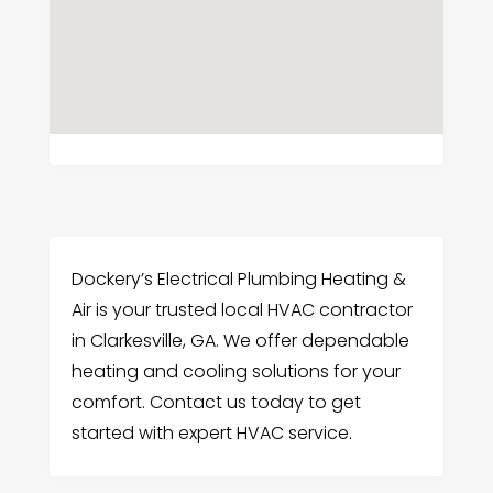
Dockery’s Electrical Plumbing Heating &
Air is your trusted local HVAC contractor
in Clarkesville, GA. We offer dependable
heating and cooling solutions for your
comfort. Contact us today to get
started with expert HVAC service.