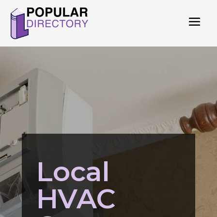
Local
HVAC