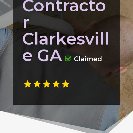
Contracto
r
Clarkesvill
e GA
Claimed