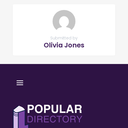
Submitted by
Olivia Jones