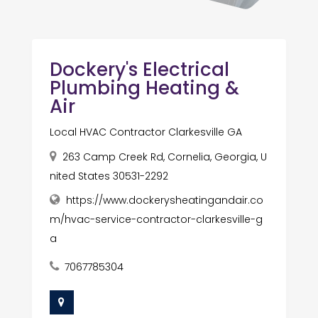
Dockery's Electrical
Plumbing Heating &
Air
Local HVAC Contractor Clarkesville GA
263 Camp Creek Rd, Cornelia, Georgia, U
nited States 30531-2292
https://www.dockerysheatingandair.co
m/hvac-service-contractor-clarkesville-g
a
7067785304