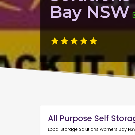
Bay NSW
All Purpose Self Stor
Local Storage Solutions Warners Bay NS