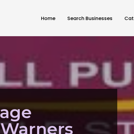
Home
Search Businesses
Cat
rage
 Warners