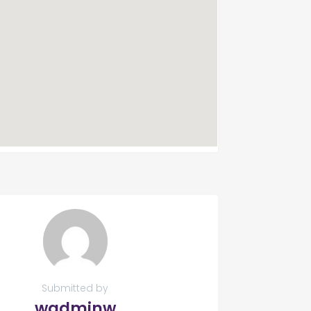
Submitted by
wadminw