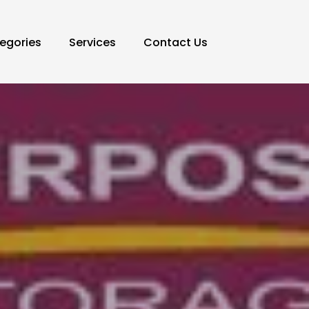
egories
Services
Contact Us