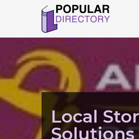
Local Sto
Solutions