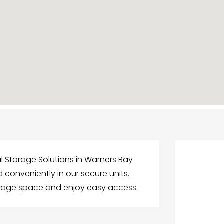
al Storage Solutions in Warners Bay
 conveniently in our secure units.
orage space and enjoy easy access.