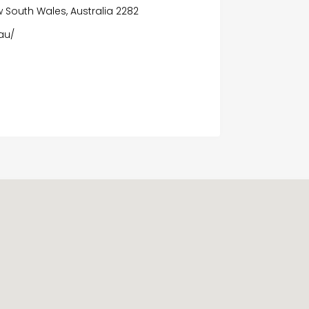
 South Wales, Australia 2282
au/