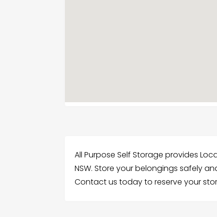
All Purpose Self Storage provides Loc
NSW. Store your belongings safely and
Contact us today to reserve your st