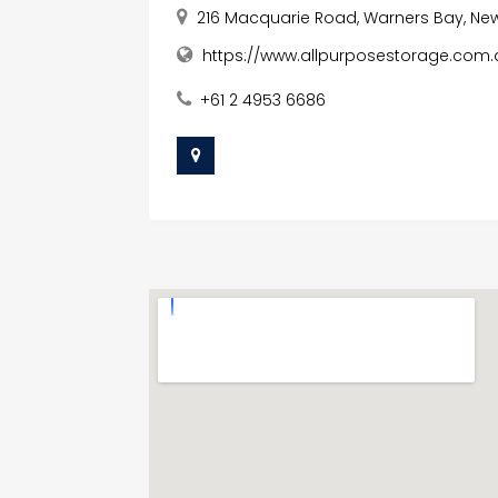
216 Macquarie Road, Warners Bay, New
https://www.allpurposestorage.com.
+61 2 4953 6686