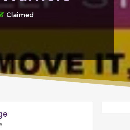
Claimed
age
W