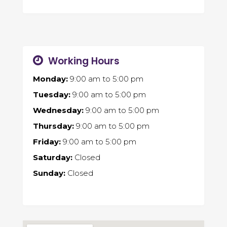
Working Hours
Monday:
9:00 am
to
5:00 pm
Tuesday:
9:00 am
to
5:00 pm
Wednesday:
9:00 am
to
5:00 pm
Thursday:
9:00 am
to
5:00 pm
Friday:
9:00 am
to
5:00 pm
Saturday:
Closed
Sunday:
Closed