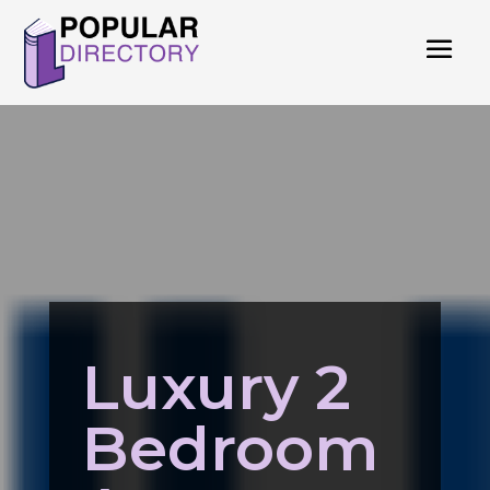
Luxury 2
Bedroom