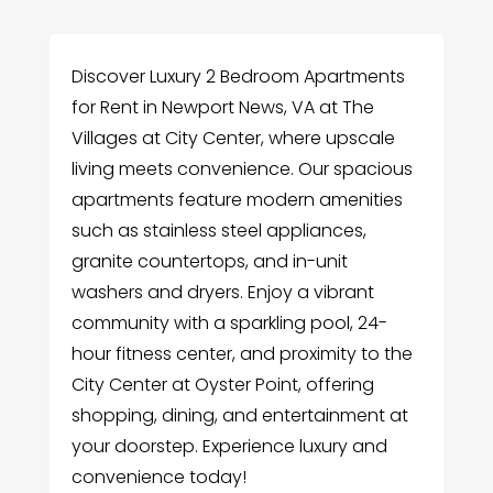
Discover Luxury 2 Bedroom Apartments
for Rent in Newport News, VA at The
Villages at City Center, where upscale
living meets convenience. Our spacious
apartments feature modern amenities
such as stainless steel appliances,
granite countertops, and in-unit
washers and dryers. Enjoy a vibrant
community with a sparkling pool, 24-
hour fitness center, and proximity to the
City Center at Oyster Point, offering
shopping, dining, and entertainment at
your doorstep. Experience luxury and
convenience today!