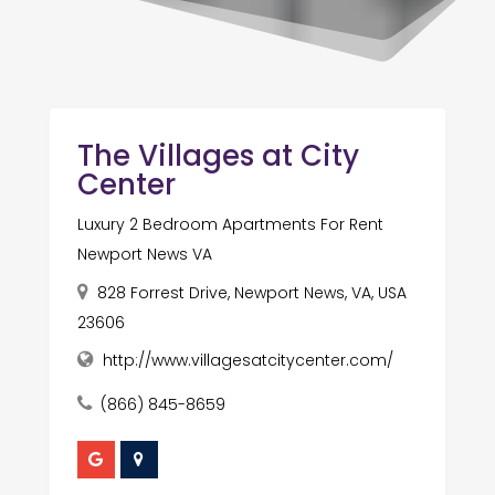
The Villages at City
Center
Luxury 2 Bedroom Apartments For Rent
Newport News VA
828 Forrest Drive, Newport News, VA, USA
23606
http://www.villagesatcitycenter.com/
(866) 845-8659