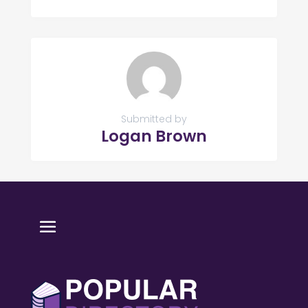
Submitted by
Logan Brown