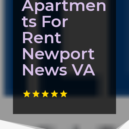
Apartmen
ts For
Rent
Newport
News VA