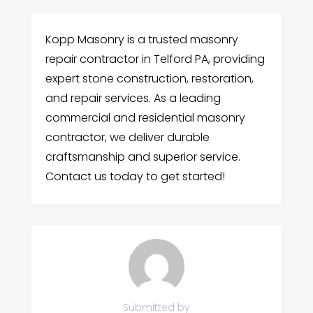
Kopp Masonry is a trusted masonry
repair contractor in Telford PA, providing
expert stone construction, restoration,
and repair services. As a leading
commercial and residential masonry
contractor, we deliver durable
craftsmanship and superior service.
Contact us today to get started!
Submitted by