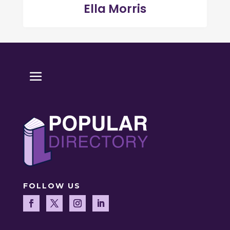
Ella Morris
FOLLOW US