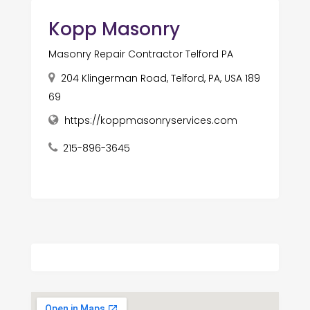
Kopp Masonry
Masonry Repair Contractor Telford PA
204 Klingerman Road, Telford, PA, USA 189
69
https://koppmasonryservices.com
215-896-3645