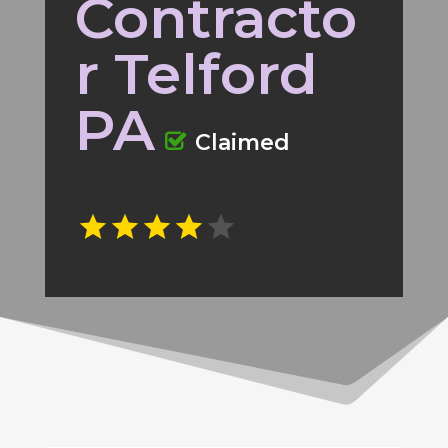
Contracto
r Telford
PA
Claimed