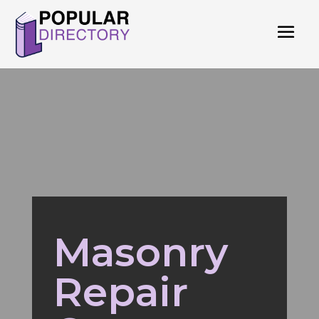
Masonry
Repair