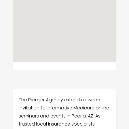
The Premier Agency extends a warm
invitation to informative Medicare online
seminars and events in Peoria, AZ. As
trusted local insurance specialists