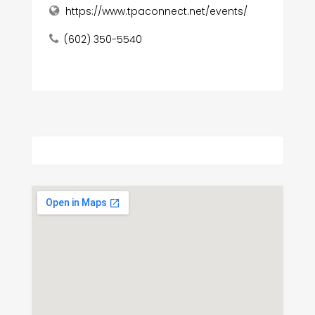
https://www.tpaconnect.net/events/
(602) 350-5540