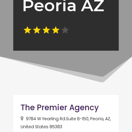
Peoria AZ
The Premier Agency
9784 W Yearling Rd.Suite B-150, Peoria, AZ,
United States 85383