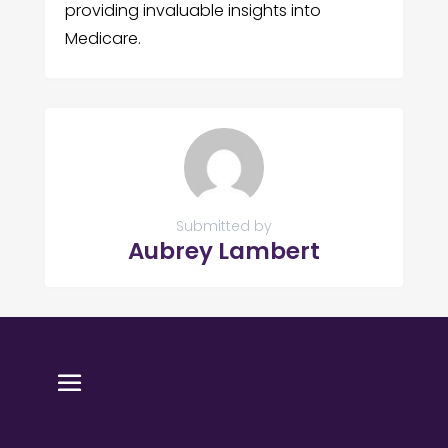
providing invaluable insights into
Medicare.
Submitted by
Aubrey Lambert