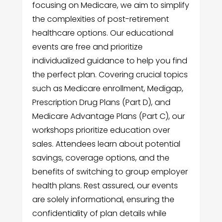
focusing on Medicare, we aim to simplify
the complexities of post-retirement
healthcare options. Our educational
events are free and prioritize
individualized guidance to help you find
the perfect plan. Covering crucial topics
such as Medicare enrollment, Medigap,
Prescription Drug Plans (Part D), and
Medicare Advantage Plans (Part C), our
workshops prioritize education over
sales. Attendees learn about potential
savings, coverage options, and the
benefits of switching to group employer
health plans. Rest assured, our events
are solely informational, ensuring the
confidentiality of plan details while