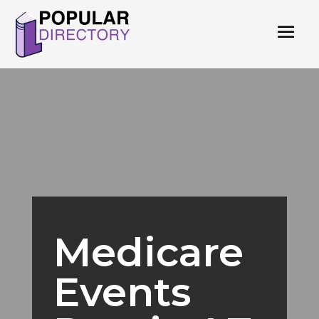
Medicare
Events