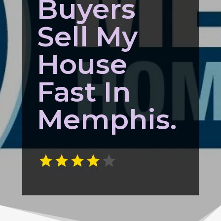
Buyers
Sell My
House
Fast In
Memphis.