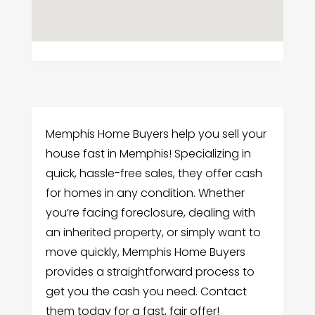
Memphis Home Buyers help you sell your
house fast in Memphis! Specializing in
quick, hassle-free sales, they offer cash
for homes in any condition. Whether
you’re facing foreclosure, dealing with
an inherited property, or simply want to
move quickly, Memphis Home Buyers
provides a straightforward process to
get you the cash you need. Contact
them today for a fast, fair offer!