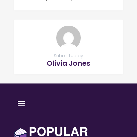
Submitted by
Olivia Jones