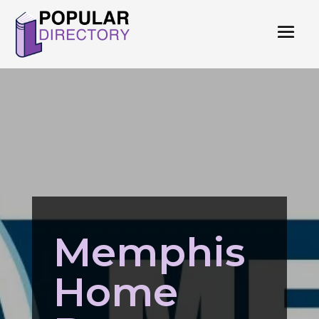
Memphis
Home