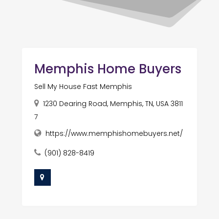
Memphis Home Buyers
Sell My House Fast Memphis
1230 Dearing Road, Memphis, TN, USA 3811
7
https://www.memphishomebuyers.net/
(901) 828-8419