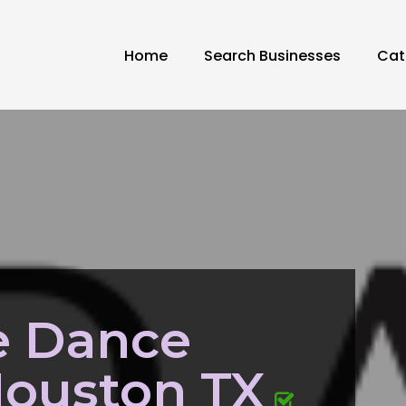
Home
Search Businesses
Cat
 Dance
Houston TX