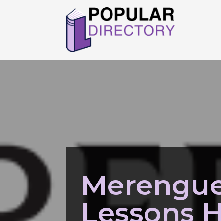
Merengue
Lessons 