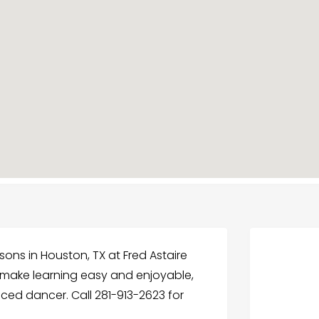
ons in Houston, TX at Fred Astaire
s make learning easy and enjoyable,
ced dancer. Call 281-913-2623 for