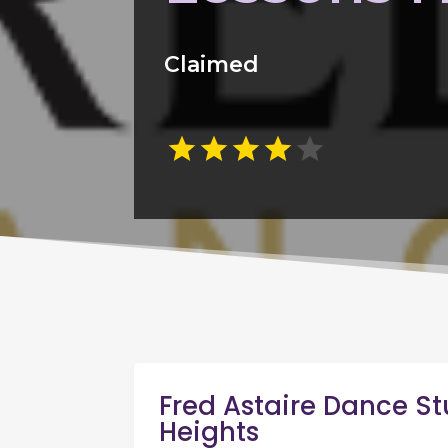
Claimed
Fred Astaire Dance St
Heights