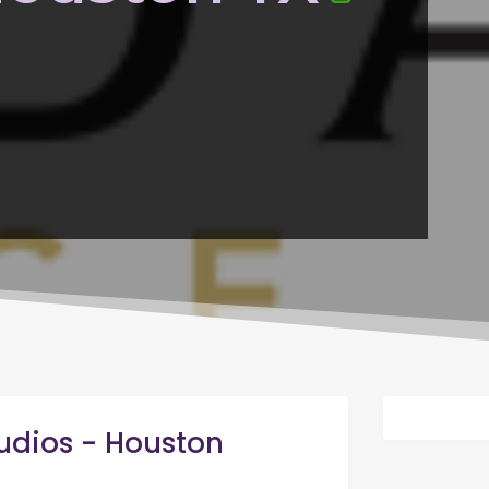
udios - Houston