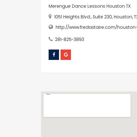
Merengue Dance Lessons Houston TX
1051 Heights Blvd., Suite 230, Houston, 
http://www.fredastaire.com/housto
281-825-3893