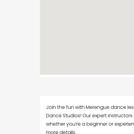
Join the fun with Merengue dance less
Dance Studios! Our expert instructor
whether you’re a beginner or experien
more details.