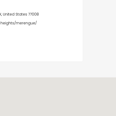
TX, United States 77008
n-heights/merengue/