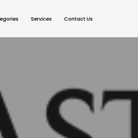
egories
Services
Contact Us