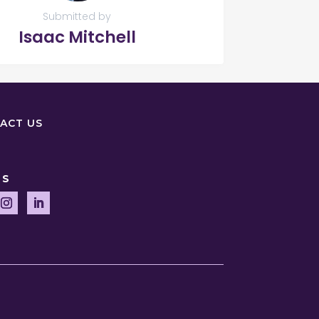
Submitted by
Isaac Mitchell
ACT US
US