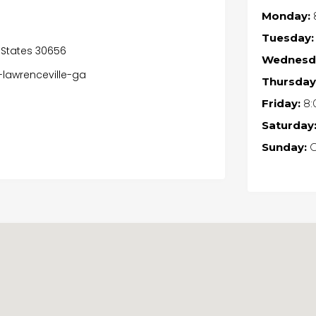
Monday:
Tuesday:
 States 30656
Wednesd
lawrenceville-ga
Thursday
Friday:
8:
Saturday
Sunday:
C