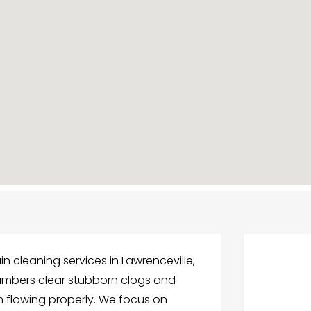
ain cleaning services in Lawrenceville,
umbers clear stubborn clogs and
 flowing properly. We focus on