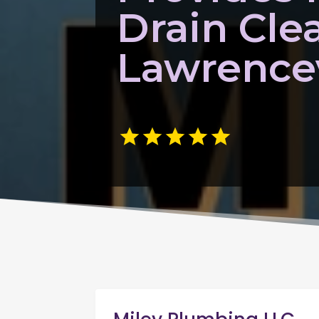
Drain Cle
Lawrencev