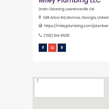
Miley Plumbing LLC
Drain Cleaning Lawrenceville GA
348 Arbor Rd, Monroe, Georgia, United
https://mileyplumbing.com/plumber-
(706) 614-5536