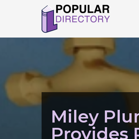
Miley Pl
Provides 