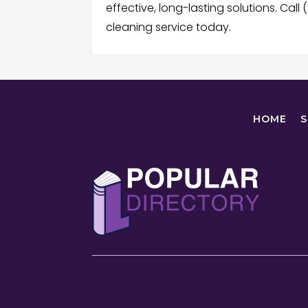
effective, long-lasting solutions. Cal
cleaning service today.
HOME
S