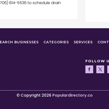
l (706) 614-5536 to schedule drain
EARCH BUSINESSES
CATEGORIES
SERVICES
CONT
FOLLOW 
© Copyright 2026
Populardirectory.co