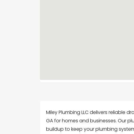
Miley Plumbing LLC delivers reliable dr
GA for homes and businesses. Our pl
buildup to keep your plumbing system