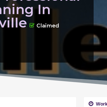
aning In
ille
Claimed
Work