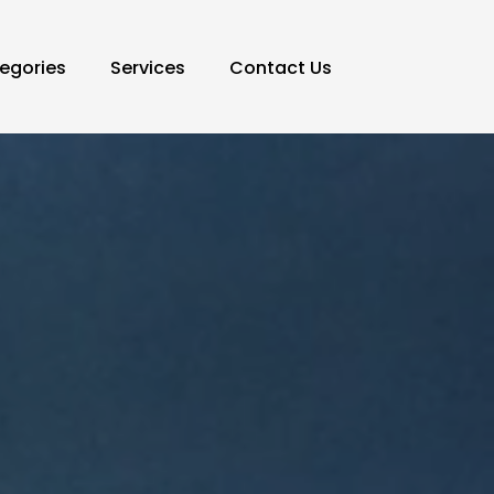
egories
Services
Contact Us