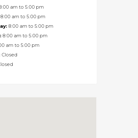
8:00 am
to
5:00 pm
8:00 am
to
5:00 pm
ay:
8:00 am
to
5:00 pm
:
8:00 am
to
5:00 pm
00 am
to
5:00 pm
:
Closed
losed