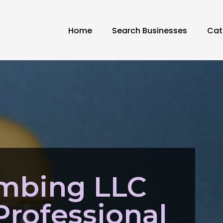
Home
Search Businesses
Cat
umbing LLC
Professional