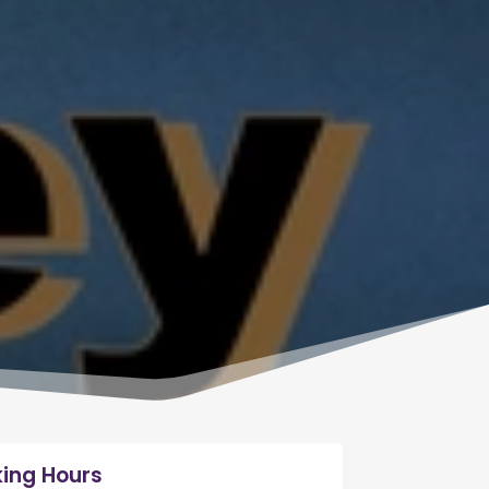
ing Hours