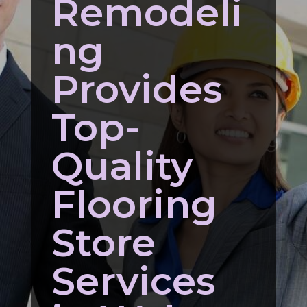
Remodeli
ng
Provides
Top-
Quality
Flooring
Store
Services