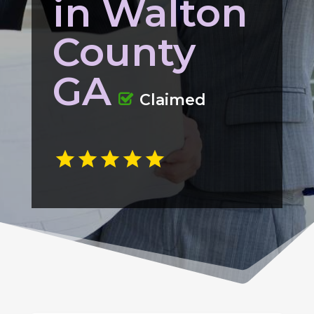
in Walton
County
GA
Claimed