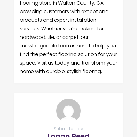
flooring store in Walton County, GA,
providing customers with exceptional
products and expert installation
services. Whether you’re looking for
hardwood, tile, or carpet, our
knowledgeable team is here to help you
find the perfect flooring solution for your
space. Visit us today and transform your
home with durable, stylish flooring.
Submitted by
Logan Reed