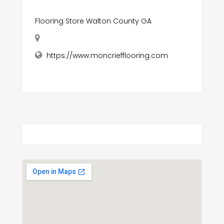
Flooring Store Walton County GA
https://www.moncriefflooring.com