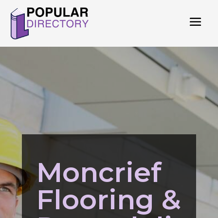
Moncrief
Flooring &