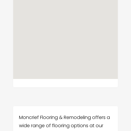
Moncrief Flooring & Remodeling offers a
wide range of flooring options at our