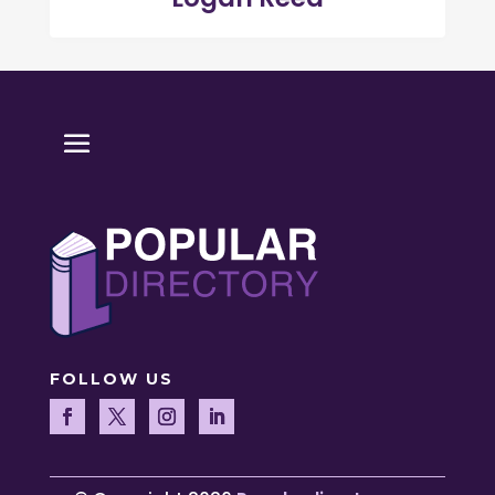
FOLLOW US