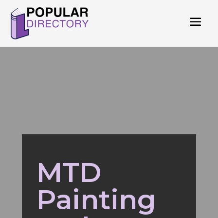
MTD
Painting