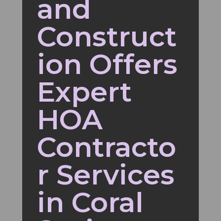
and
Construct
ion Offers
Expert
HOA
Contracto
r Services
in Coral