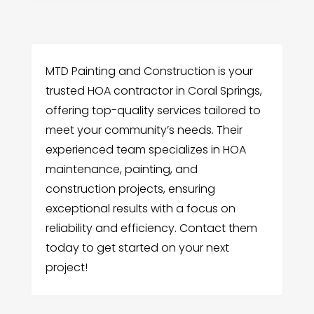
MTD Painting and Construction is your
trusted HOA contractor in Coral Springs,
offering top-quality services tailored to
meet your community’s needs. Their
experienced team specializes in HOA
maintenance, painting, and
construction projects, ensuring
exceptional results with a focus on
reliability and efficiency. Contact them
today to get started on your next
project!