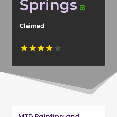
Springs
Claimed
MTD Painting and