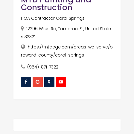
Construction
HOA Contractor Coral Springs
12296 Wiles Rd, Tamarac, FL, United State
s 33321
https://mtdcgc.com/areas-we-serve/b
roward-county/coral-springs
(954)-871-7322