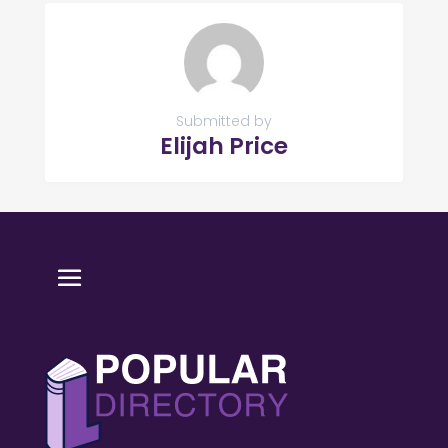
Submitted by
Elijah Price