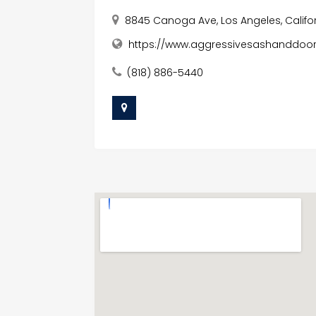
8845 Canoga Ave, Los Angeles, Califor
https://www.aggressivesashanddoo
(818) 886-5440