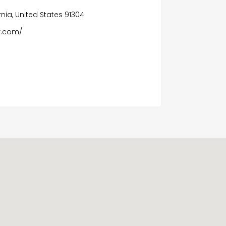
nia, United States 91304
r.com/