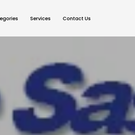
egories
Services
Contact Us