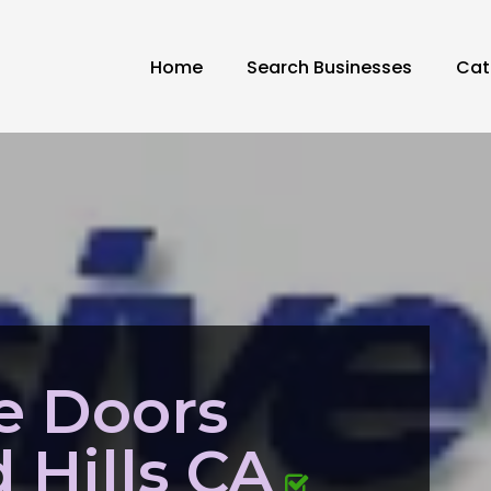
Home
Search Businesses
Cat
de Doors
Hills CA