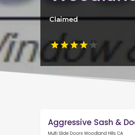
Claimed
Aggressive Sash & Do
Multi Slide Doors Woodland Hills CA