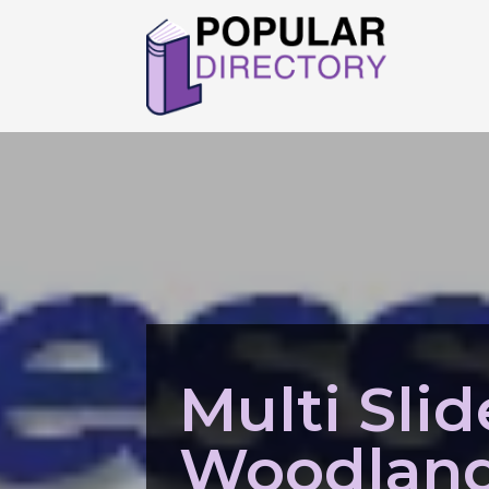
Multi Sli
Woodland 