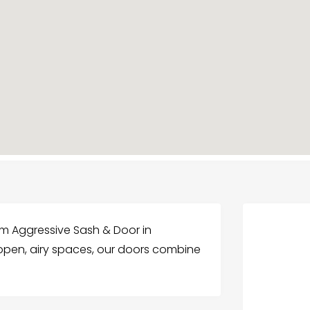
om Aggressive Sash & Door in
g open, airy spaces, our doors combine