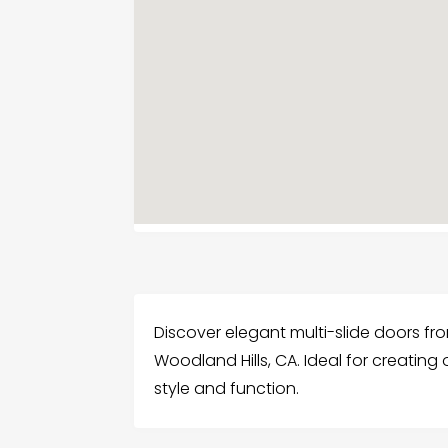
Discover elegant multi-slide doors fr
Woodland Hills, CA. Ideal for creatin
style and function.