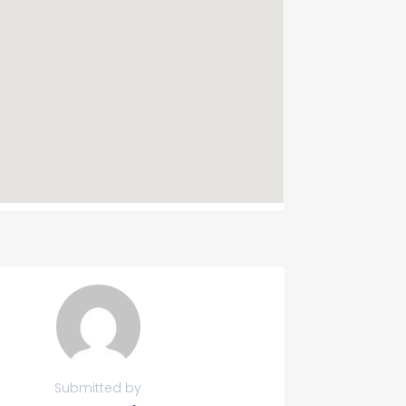
Submitted by