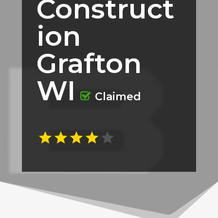
Construct
ion
Grafton
WI
Claimed