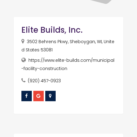
Elite Builds, Inc.
3502 Behrens Pkwy, Sheboygan, WI, Unite
d States 53081
https://www.elite-builds.com/municipal
-facility-construction
(920) 457-0923