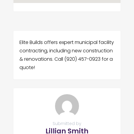
Elite Builds offers expert municipal facility
contracting, including new construction
& renovations. Call (920) 457-0923 for a
quote!
Submitted by
Lillian Smith