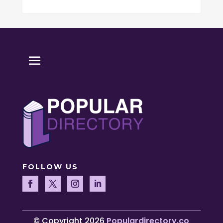
FOLLOW US
© Copyright 2026
Populardirectory.co