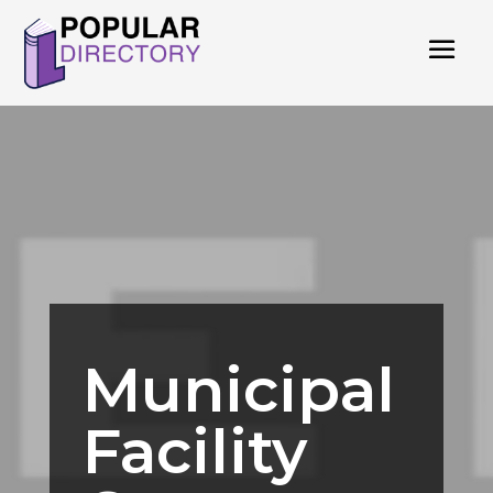
Municipal
Facility