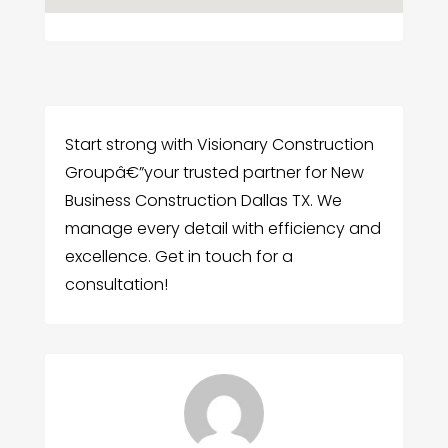
Start strong with Visionary Construction
Groupâ€”your trusted partner for New
Business Construction Dallas TX. We
manage every detail with efficiency and
excellence. Get in touch for a
consultation!