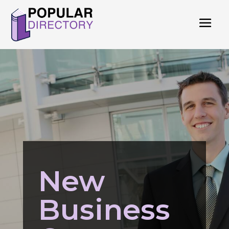
New
Business