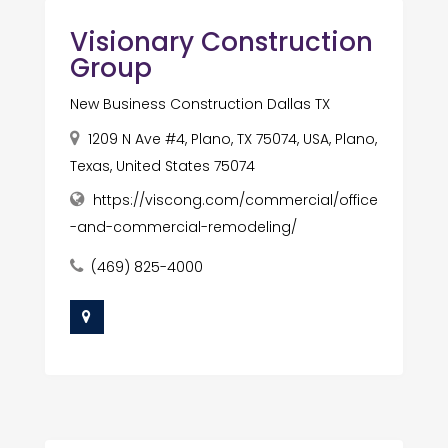
Visionary Construction
Group
New Business Construction Dallas TX
1209 N Ave #4, Plano, TX 75074, USA, Plano,
Texas, United States 75074
https://viscong.com/commercial/office
-and-commercial-remodeling/
(469) 825-4000