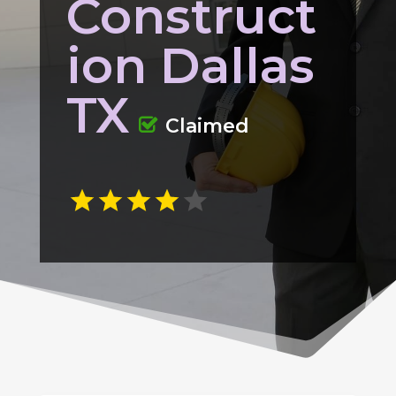
Construct
ion Dallas
TX
Claimed