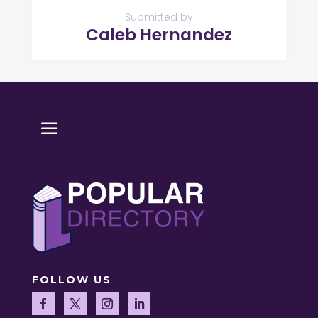
Submitted by
Caleb Hernandez
FOLLOW US