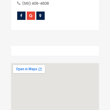
(561) 406-4608