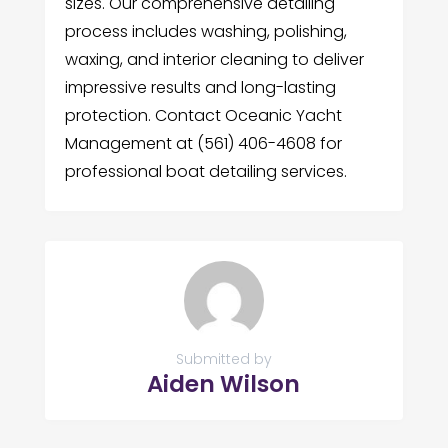
sizes. Our comprehensive detailing
process includes washing, polishing,
waxing, and interior cleaning to deliver
impressive results and long-lasting
protection. Contact Oceanic Yacht
Management at (561) 406-4608 for
professional boat detailing services.
Submitted by
Aiden Wilson