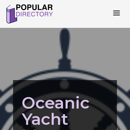
Oceanic
Yacht