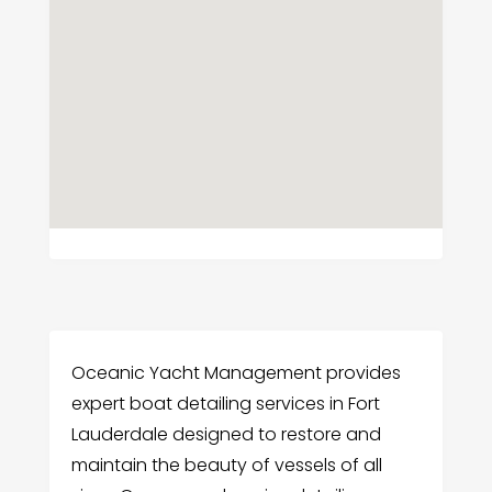
Oceanic Yacht Management provides
expert boat detailing services in Fort
Lauderdale designed to restore and
maintain the beauty of vessels of all