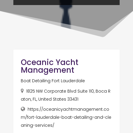
Oceanic Yacht
Management
Boat Detailing Fort Lauderdale
1825 NW Corporate Blvd Suite 110, Boca R
aton, FL, United States 33431
https://oceanicyachtmanagement.co
m/fort-lauderdale-boat-detailing-and-cle
aning-services/