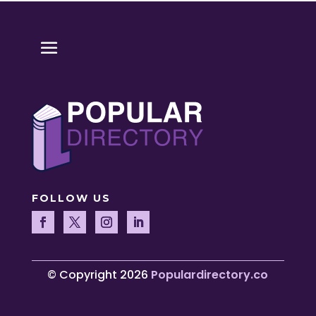
FOLLOW US
© Copyright 2026
Populardirectory.co