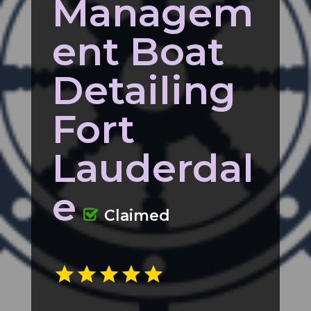
Managem
ent Boat
Detailing
Fort
Lauderdal
e
Claimed