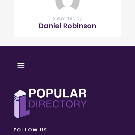
Submitted by
Daniel Robinson
FOLLOW US