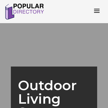
Outdoor
Living