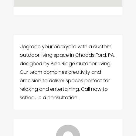
Upgrade your backyard with a custom
outdoor living space in Chadds Ford, PA,
designed by Pine Ridge Outdoor Living.
Our team combines creativity and
precision to deliver spaces perfect for
relaxing and entertaining. Call now to
schedule a consultation.