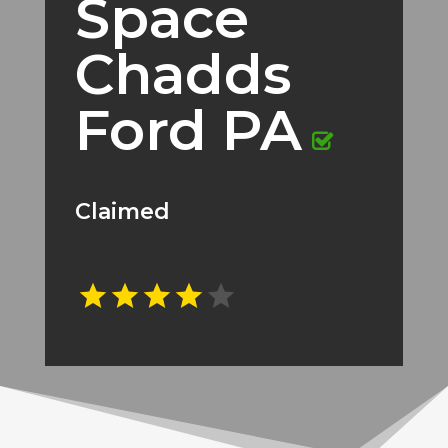
Space
Chadds
Ford PA
Claimed