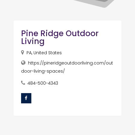
Pine Ridge Outdoor
Living
PA, United States
https://pineridgeoutdoorliving.com/out
door-living-spaces/
484-500-4343