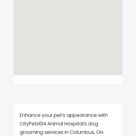
Enhance your pet’s appearance with
CityPets614 Animal Hospital’s dog
grooming services in Columbus, OH.