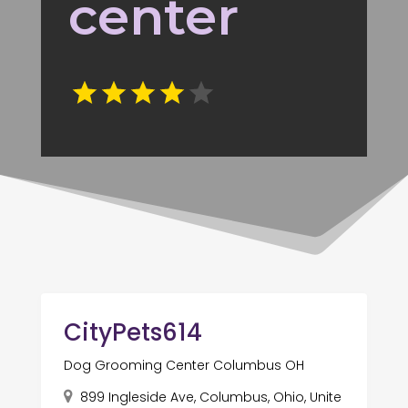
center
CityPets614
Dog Grooming Center Columbus OH
899 Ingleside Ave, Columbus, Ohio, Unite