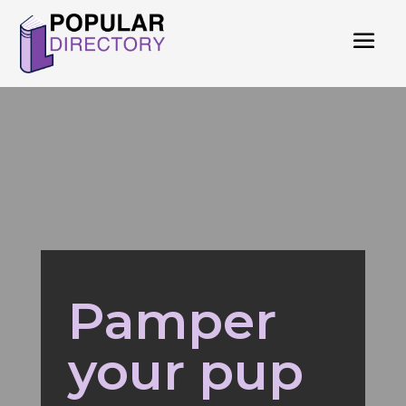
Pamper
your pup