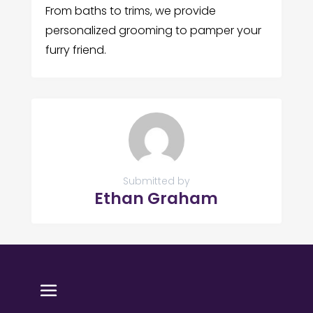
From baths to trims, we provide
personalized grooming to pamper your
furry friend.
Submitted by
Ethan Graham