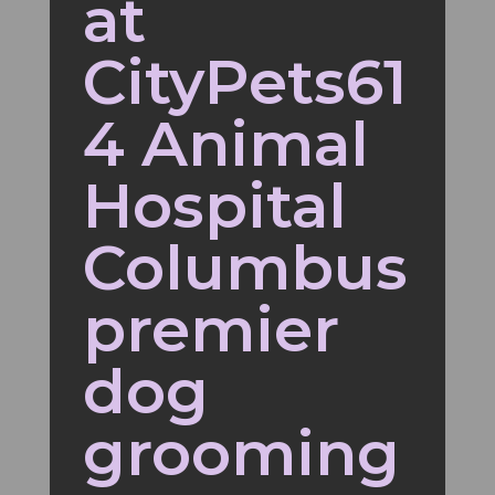
at
CityPets61
4 Animal
Hospital
Columbus
premier
dog
grooming