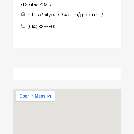
d States 43215
https://citypets614.com/grooming/
(614) 388-8001