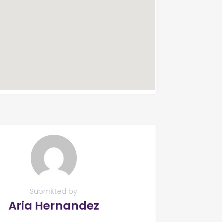
Submitted by
Aria Hernandez