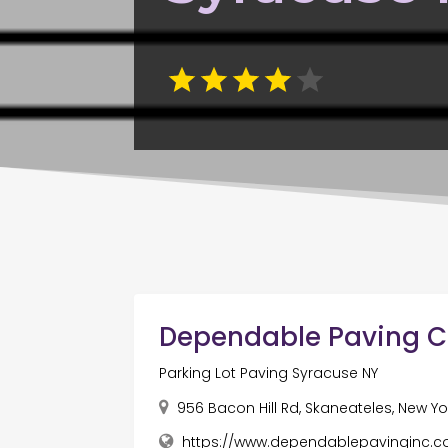
Dependable Paving Co
Parking Lot Paving Syracuse NY
956 Bacon Hill Rd, Skaneateles, New Yor
https://www.dependablepavinginc.c