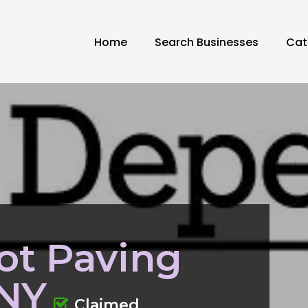
Home
Search Businesses
Cat
ot Paving
 NY
Claimed