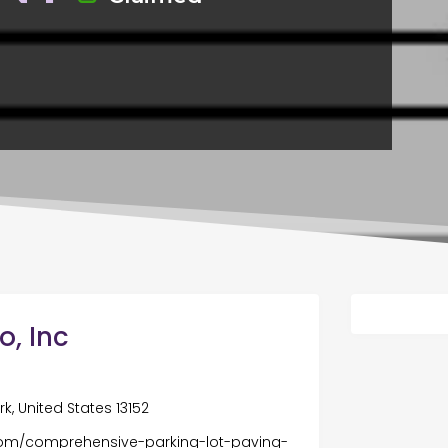
, Inc
k, United States 13152
om/comprehensive-parking-lot-paving-