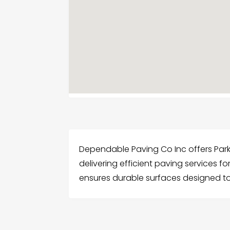
Dependable Paving Co Inc offers Park
delivering efficient paving services 
ensures durable surfaces designed to