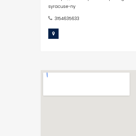
syracuse-ny
3154635633