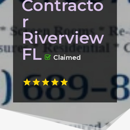
Contracto
r
Riverview
FL
Claimed