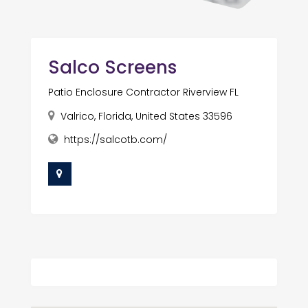
Salco Screens
Patio Enclosure Contractor Riverview FL
Valrico, Florida, United States 33596
https://salcotb.com/