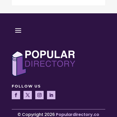
FOLLOW US
© Copyright 2026
Populardirectory.co