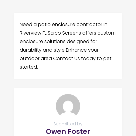
Need a patio enclosure contractor in
Riverview FL Salco Screens offers custom
enclosure solutions designed for
durability and style Enhance your
outdoor area Contact us today to get
started.
Submitted by
Owen Foster