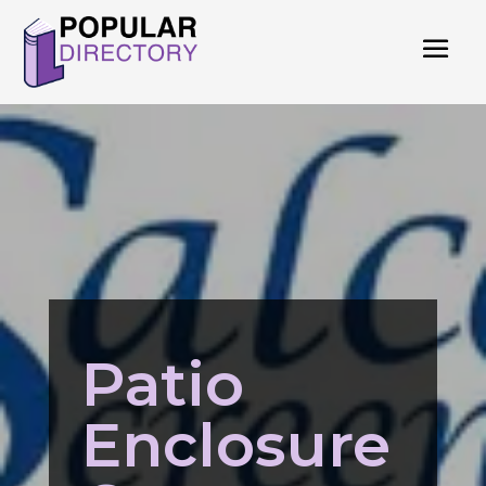
Patio
Enclosure