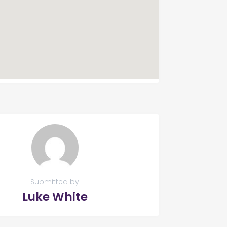
Submitted by
Luke White