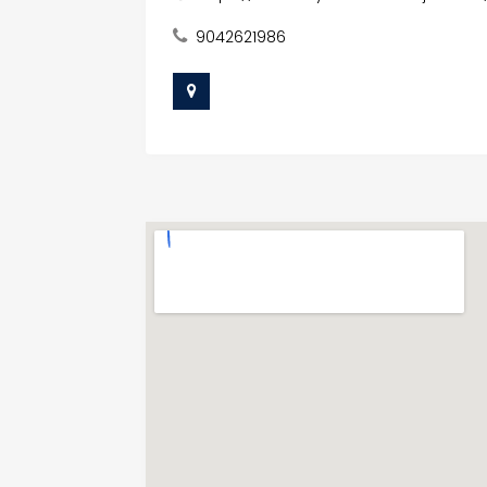
9042621986