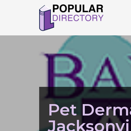
Pet Derm
Jacksonvil