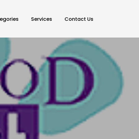
egories
Services
Contact Us