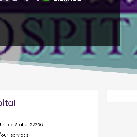
ital
, United States 32256
our-services