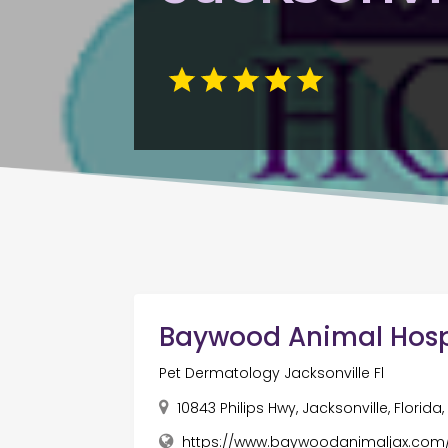
Baywood Animal Hosp
Pet Dermatology Jacksonville Fl
10843 Philips Hwy, Jacksonville, Florida
https://www.baywoodanimaljax.com/