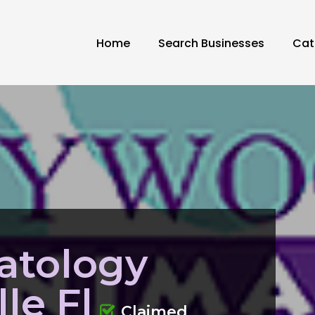
Home
Search Businesses
Cat
atology
le Fl
Claimed