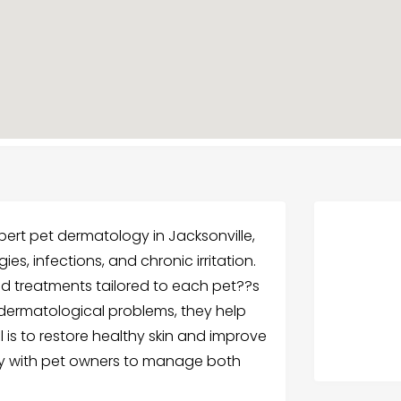
ert pet dermatology in Jacksonville,
ies, infections, and chronic irritation.
nd treatments tailored to each pet??s
 dermatological problems, they help
l is to restore healthy skin and improve
sely with pet owners to manage both