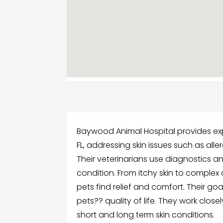
Baywood Animal Hospital provides exp
FL, addressing skin issues such as allerg
Their veterinarians use diagnostics a
condition. From itchy skin to complex
pets find relief and comfort. Their goa
pets?? quality of life. They work clo
short and long term skin conditions.