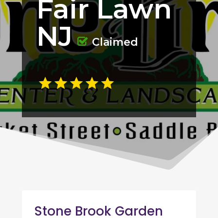
Fair Lawn
NJ
Claimed
Stone Brook Garden