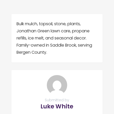
Bulk mulch, topsoil, stone, plants,
Jonathan Green lawn care, propane
refills, ice melt, and seasonal decor.
Family-owned in Saddle Brook, serving
Bergen County.
Submitted by
Luke White