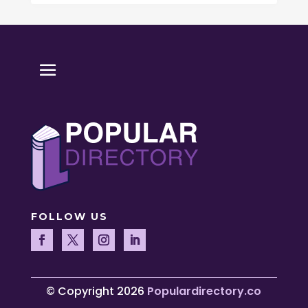
FOLLOW US
© Copyright 2026
Populardirectory.co