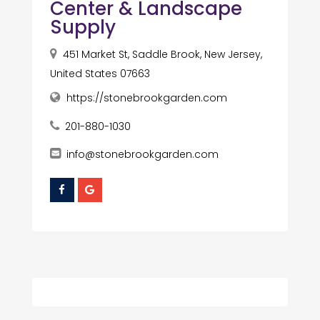
Center & Landscape
Supply
451 Market St, Saddle Brook, New Jersey,
United States 07663
https://stonebrookgarden.com
201-880-1030
info@stonebrookgarden.com