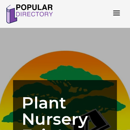
Plant
Nursery