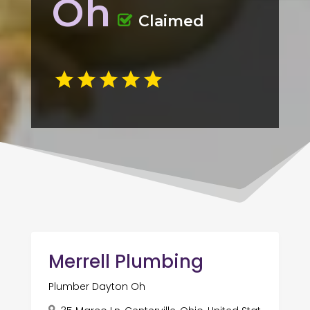
Oh
Claimed
Merrell Plumbing
Plumber Dayton Oh