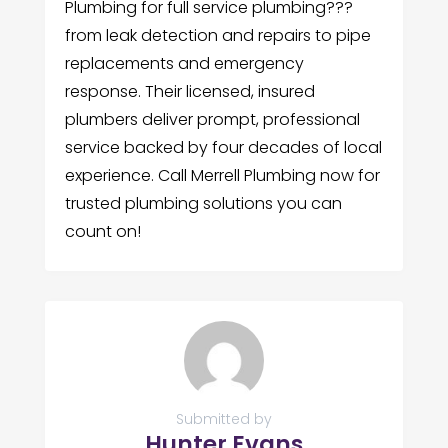
Plumbing for full service plumbing???
from leak detection and repairs to pipe
replacements and emergency
response. Their licensed, insured
plumbers deliver prompt, professional
service backed by four decades of local
experience. Call Merrell Plumbing now for
trusted plumbing solutions you can
count on!
Submitted by
Hunter Evans