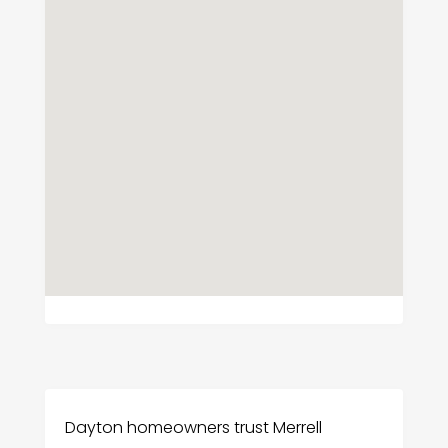
Dayton homeowners trust Merrell