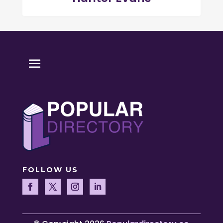
FOLLOW US