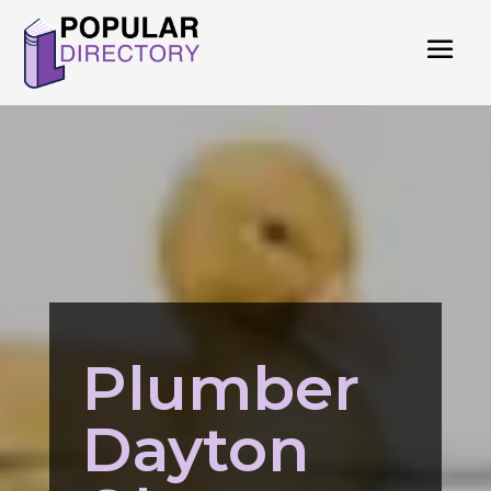
Plumber
Dayton