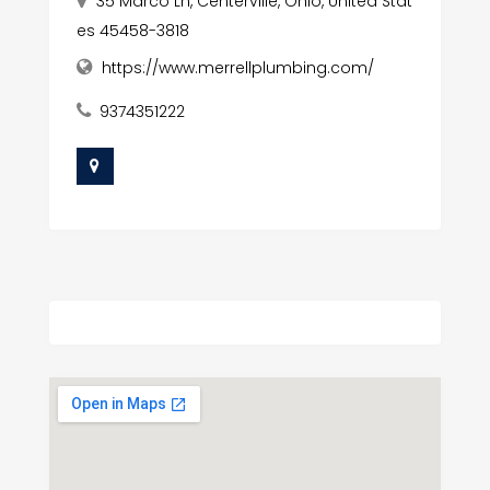
35 Marco Ln, Centerville, Ohio, United Stat
es 45458-3818
https://www.merrellplumbing.com/
9374351222