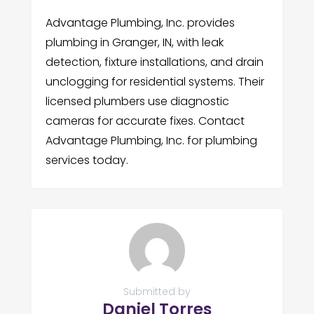
Advantage Plumbing, Inc. provides
plumbing in Granger, IN, with leak
detection, fixture installations, and drain
unclogging for residential systems. Their
licensed plumbers use diagnostic
cameras for accurate fixes. Contact
Advantage Plumbing, Inc. for plumbing
services today.
Submitted by
Daniel Torres