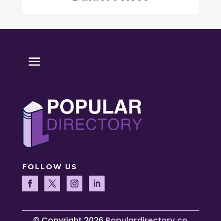
FOLLOW US
© Copyright 2026
Populardirectory.co