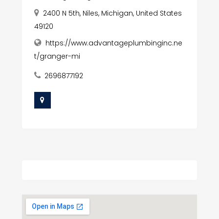
2400 N 5th, Niles, Michigan, United States
49120
https://www.advantageplumbinginc.ne
t/granger-mi
2696877192