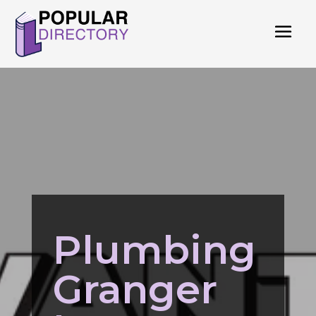
Plumbing
Granger