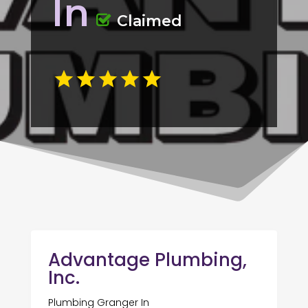
In
Claimed
Advantage Plumbing,
Inc.
Plumbing Granger In