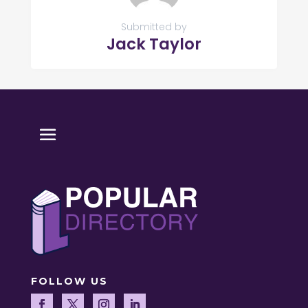
Submitted by
Jack Taylor
FOLLOW US