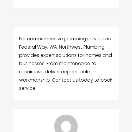
For comprehensive plumbing services in
Federal Way, WA, Northwest Plumbing
provides expert solutions for homes and
businesses. From maintenance to
repairs, we deliver dependable
workmanship. Contact us today to book
service.