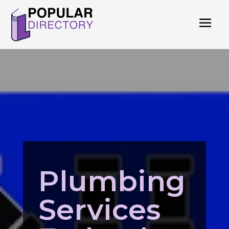
Plumbing
Services