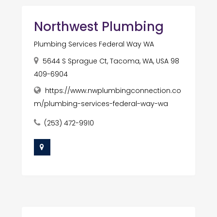
Northwest Plumbing
Plumbing Services Federal Way WA
5644 S Sprague Ct, Tacoma, WA, USA 98
409-6904
https://www.nwplumbingconnection.co
m/plumbing-services-federal-way-wa
(253) 472-9910