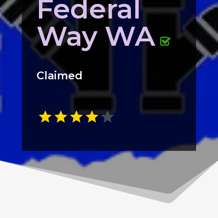
Federal
Way WA
Claimed