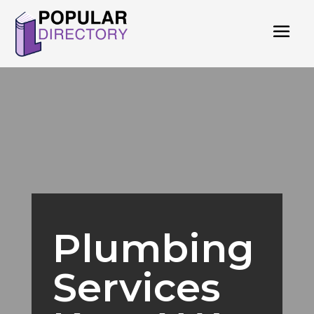
Plumbing
Services