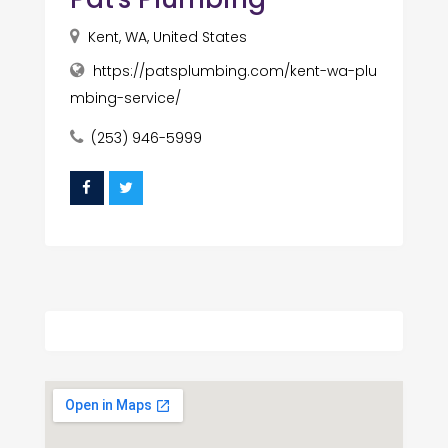
Kent, WA, United States
https://patsplumbing.com/kent-wa-plu
mbing-service/
(253) 946-5999