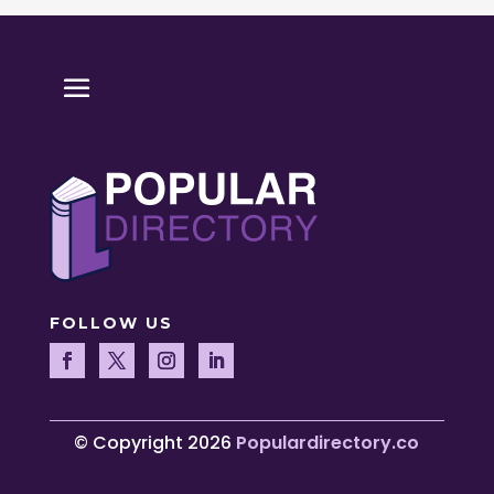
FOLLOW US
© Copyright 2026
Populardirectory.co