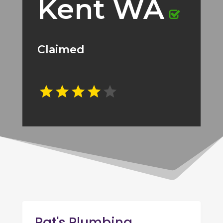
Kent WA
Claimed
Pat's Plumbing