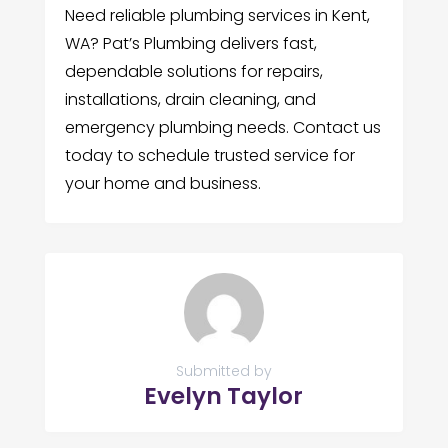
Need reliable plumbing services in Kent,
WA? Pat’s Plumbing delivers fast,
dependable solutions for repairs,
installations, drain cleaning, and
emergency plumbing needs. Contact us
today to schedule trusted service for
your home and business.
Submitted by
Evelyn Taylor